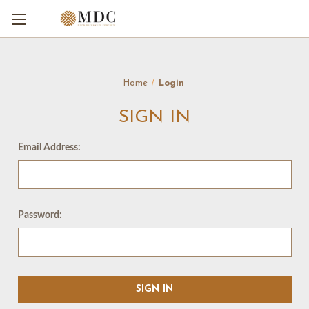
Home
Login
SIGN IN
Email Address:
Password: