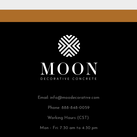
Email:
info@moodecorative.com
Phone: 888-848-0059
Working Hours (CST):
Mon - Fri: 7:30 am to 4:30 pm