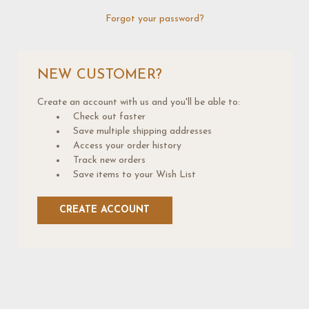
Forgot your password?
NEW CUSTOMER?
Create an account with us and you'll be able to:
Check out faster
Save multiple shipping addresses
Access your order history
Track new orders
Save items to your Wish List
CREATE ACCOUNT