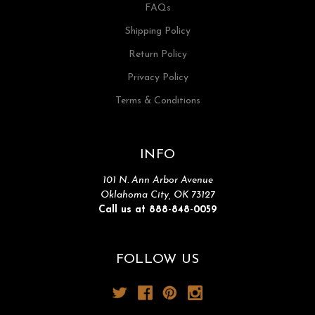
FAQs
Shipping Policy
Return Policy
Privacy Policy
Terms & Conditions
INFO
101 N. Ann Arbor Avenue
Oklahoma City, OK 73127
Call us at 888-848-0059
FOLLOW US