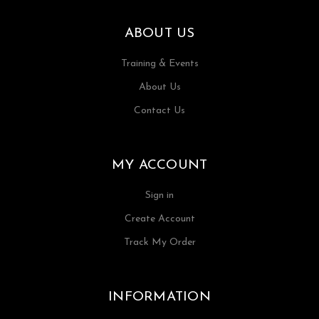
ABOUT US
Training & Events
About Us
Contact Us
MY ACCOUNT
Sign in
Create Account
Track My Order
INFORMATION