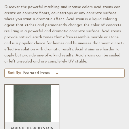
Discover the powerful marbling and intense colors acid stains can
create on concrete floors, countertops or any concrete surface
where you want a dramatic effect. Acid stain is a liquid coloring
agent that etches and permanently changes the color of concrete
resulting in a powerful and dramatic concrete surface. Acid stains
provide natural earth tones that often resemble marble or stone
and is a popular choice for homes and businesses that want a cost-
effective solution with dramatic results. Acid stains are harder to
apply but provide one-of-a kind results. Acid stains can be sealed
or left unsealed and are completely UV stable.
Sort By:
AQUA BLUE ACID STAIN