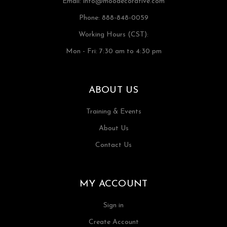
Email:
info@moodecorative.com
Phone: 888-848-0059
Working Hours (CST):
Mon - Fri: 7:30 am to 4:30 pm
ABOUT US
Training & Events
About Us
Contact Us
MY ACCOUNT
Sign in
Create Account