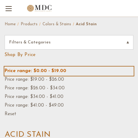
Home
Products
Colors & Stains
Acid Stain
Filters & Categories
▾
Shop By Price
Price range: $0.00 - $19.00
Price range: $19.00 - $26.00
Price range: $26.00 - $34.00
Price range: $34.00 - $41.00
Price range: $41.00 - $49.00
Reset
ACID STAIN