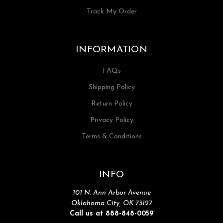
Track My Order
INFORMATION
FAQs
Shipping Policy
Return Policy
Privacy Policy
Terms & Conditions
INFO
101 N. Ann Arbor Avenue
Oklahoma City, OK 73127
Call us at 888-848-0059