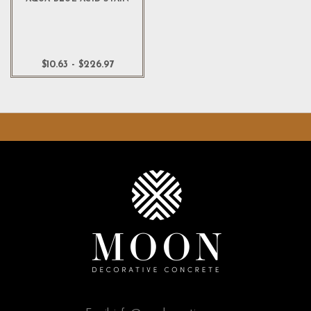
$10.63 - $226.97