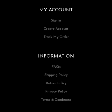
MY ACCOUNT
Sign in
Create Account
Track My Order
INFORMATION
FAQs
Shipping Policy
Return Policy
Privacy Policy
Terms & Conditions