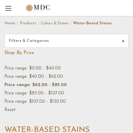
Home
Products
Colors & Stains
Water-Based Stains
Filters & Categories
▾
Shop By Price
Price range: $0.00 - $40.00
Price range: $40.00 - $62.00
Price range: $62.00 - $85.00
Price range: $85.00 - $107.00
Price range: $107.00 - $130.00
Reset
WATER-BASED STAINS