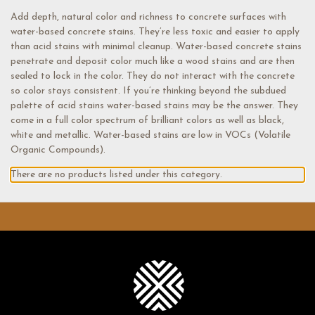
Add depth, natural color and richness to concrete surfaces with
water-based concrete stains. They’re less toxic and easier to apply
than acid stains with minimal cleanup. Water-based concrete stains
penetrate and deposit color much like a wood stains and are then
sealed to lock in the color. They do not interact with the concrete
so color stays consistent. If you’re thinking beyond the subdued
palette of acid stains water-based stains may be the answer. They
come in a full color spectrum of brilliant colors as well as black,
white and metallic. Water-based stains are low in VOCs (Volatile
Organic Compounds).
There are no products listed under this category.