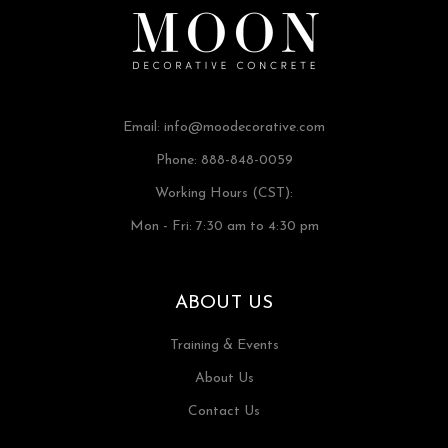
Email:
info@moodecorative.com
Phone: 888-848-0059
Working Hours (CST):
Mon - Fri: 7:30 am to 4:30 pm
ABOUT US
Training & Events
About Us
Contact Us