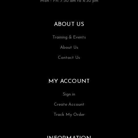
Mon - Fri: 7:30 am to 4:30 pm
ABOUT US
Training & Events
About Us
Contact Us
MY ACCOUNT
Sign in
Create Account
Track My Order