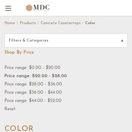
Home
Products
Concrete Countertops
Color
Filters & Categories
▾
Shop By Price
Price range: $0.00 - $20.00
Price range: $20.00 - $28.00
Price range: $28.00 - $36.00
Price range: $36.00 - $44.00
Price range: $44.00 - $52.00
Reset
COLOR