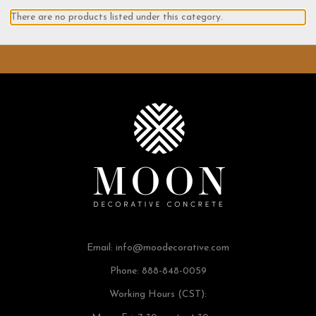
There are no products listed under this category.
Email:
info@moodecorative.com
Phone: 888-848-0059
Working Hours (CST):