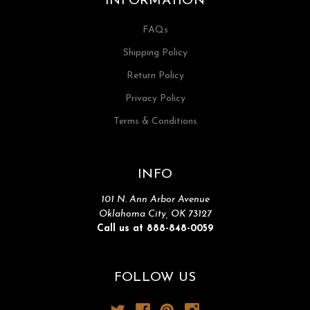
INFORMATION
FAQs
Shipping Policy
Return Policy
Privacy Policy
Terms & Conditions
INFO
101 N. Ann Arbor Avenue
Oklahoma City, OK 73127
Call us at 888-848-0059
FOLLOW US