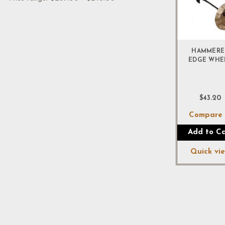
HAMMERE
EDGE WHE
$43.20
Compar
Add to Ca
Quick vi