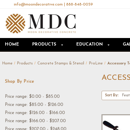
info@moondecorative.com
|
888-848-0059
HOME
PRODUCTS
EDUCATION
GA
Home
Products
Concrete Stamps & Stencil
ProLine
Accessory T
ACCES
Shop By Price
Sort By:
Price range: $0.00 - $85.00
Price range: $85.00 - $126.00
Price range: $126.00 - $166.00
Price range: $166.00 - $207.00
Price range: $207.00 - $248.00