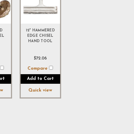
D
12" HAMMERED
EL
EDGE CHISEL
HAND TOOL
$72.06
e
Compare
rt
Add to Cart
ew
Quick view