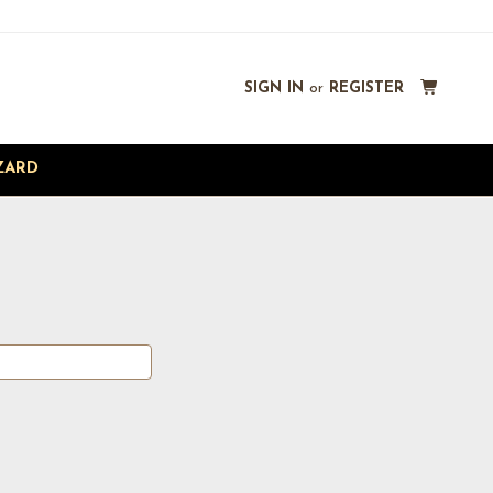
SIGN IN
or
REGISTER
ZARD