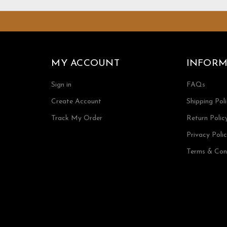
MY ACCOUNT
INFORM
Sign in
FAQs
Create Account
Shipping Pol
Track My Order
Return Polic
Privacy Poli
Terms & Con