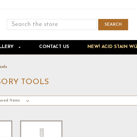
Search
SEARCH
Skip to main content
LLERY
CONTACT US
NEW! ACID STAIN WI
ools
SORY TOOLS