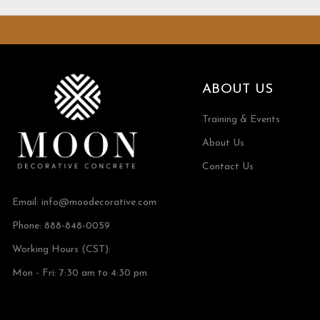
ABOUT US
Training & Events
About Us
Contact Us
Email:
info@moodecorative.com
Phone: 888-848-0059
Working Hours (CST):
Mon - Fri: 7:30 am to 4:30 pm