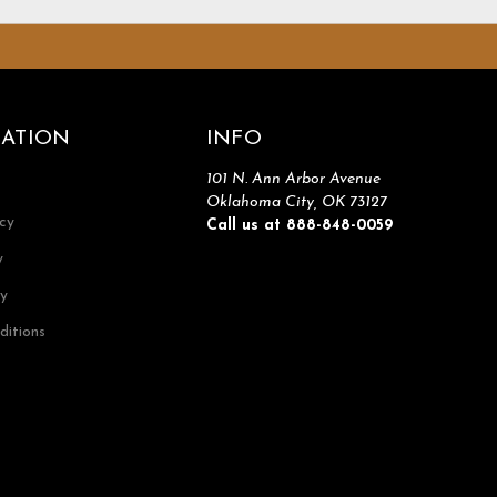
ATION
INFO
101 N. Ann Arbor Avenue
Oklahoma City, OK 73127
icy
Call us at 888-848-0059
y
cy
ditions