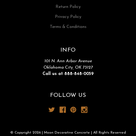
Return Policy
Privacy Policy
Terms & Conditions
INFO
101 N. Ann Arbor Avenue
Oklahoma City, OK 73127
Call us at 888-848-0059
FOLLOW US
© Copyright 2026 | Moon Decorative Concrete | All Rights Reserved