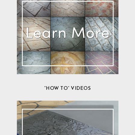
“HOW TO” VIDEOS