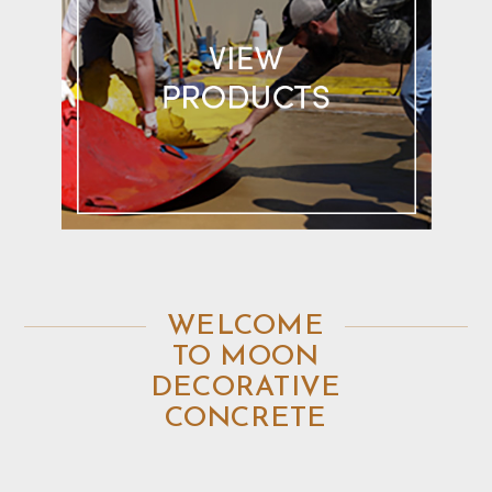
WELCOME
TO MOON
DECORATIVE
CONCRETE