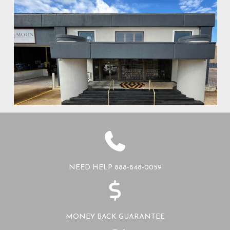
NEED HELP 888-848-0059
MONEY BACK GUARANTEE