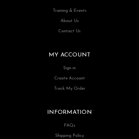
Training & Events
About Us
Contact Us
MY ACCOUNT
Sign in
Create Account
Track My Order
INFORMATION
FAQs
Shipping Policy