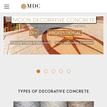
TYPES OF DECORATIVE CONCRETE