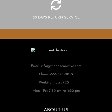
30 DAYS RETURN SERVICE
Email:
info@moodecorative.com
Phone: 888-848-0059
Working Hours (CST):
Mon - Fri: 7:30 am to 4:30 pm
ABOUT US