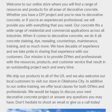
Welcome to our online store where you will find a range of
resources and products for all areas of decorative concrete.
Whether you have a DIY project and you’re new to decorative
concrete, or if you’re an experienced professional, we will
provide you with everything that you need. Our concrete fits a
wide range of residential and commercial applications across all
industries. When it comes to decorative concrete, we do it all:
concrete staining, dye, resealing, countertops, maintenance,
training, and so much more. We have decades of experience
and we take pride in sharing that experience with our
customers. Our mission is to provide DIYers and professionals
with the resources, products, and customer service that result in
an outstanding project each and every time.
We ship our products to all of the US, and we also welcome our
local customers to visit our store in Oklahoma City. In addition
to our online training, we offer local classes for both DIYers and
professionals. We would be happy to discuss your next
decorative concrete project or answer any questions you may
have. Don’t hesitate to shoot an email or give us a call today!