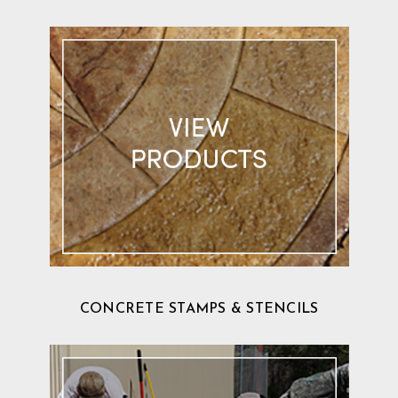
CONCRETE STAMPS & STENCILS