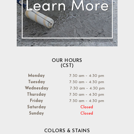
OUR HOURS
(CST)
Monday
7:30 am – 4:30 pm
Tuesday
7:30 am – 4:30 pm
Wednesday
7:30 am – 4:30 pm
Thursday
7:30 am – 4:30 pm
Friday
7:30 am – 4:30 pm
Saturday
Closed
Sunday
Closed
COLORS & STAINS