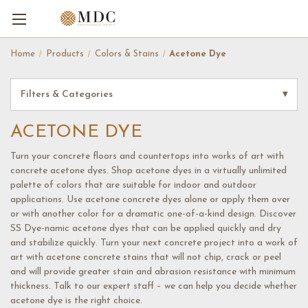
Home
Products
Colors & Stains
Acetone Dye
Filters & Categories
▾
ACETONE DYE
Turn your concrete floors and countertops into works of art with
concrete acetone dyes. Shop acetone dyes in a virtually unlimited
palette of colors that are suitable for indoor and outdoor
applications. Use acetone concrete dyes alone or apply them over
or with another color for a dramatic one-of-a-kind design. Discover
SS Dye-namic acetone dyes that can be applied quickly and dry
and stabilize quickly. Turn your next concrete project into a work of
art with acetone concrete stains that will not chip, crack or peel
and will provide greater stain and abrasion resistance with minimum
thickness. Talk to our expert staff – we can help you decide whether
acetone dye is the right choice.