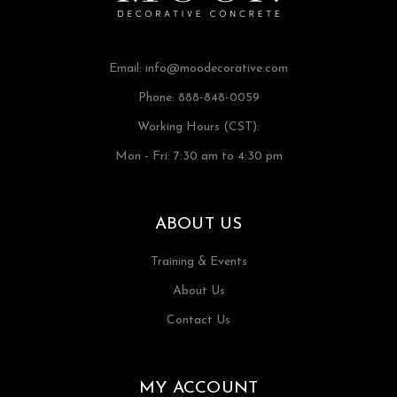
Email:
info@moodecorative.com
Phone: 888-848-0059
Working Hours (CST):
Mon - Fri: 7:30 am to 4:30 pm
ABOUT US
Training & Events
About Us
Contact Us
MY ACCOUNT