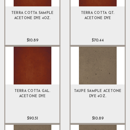
TERRA COTTA SAMPLE
TERRA COTTA QT.
ACETONE DYE 4OZ.
ACETONE DYE
$10.89
$70.44
TERRA COTTA GAL.
TAUPE SAMPLE ACETONE
ACETONE DYE
DYE 4OZ.
$90.51
$10.89