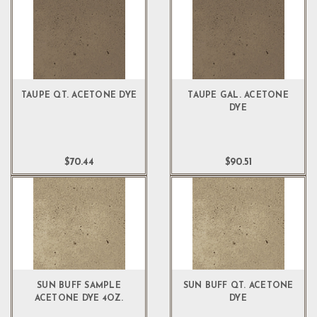
TAUPE QT. ACETONE DYE
TAUPE GAL. ACETONE
DYE
$70.44
$90.51
SUN BUFF SAMPLE
SUN BUFF QT. ACETONE
ACETONE DYE 4OZ.
DYE