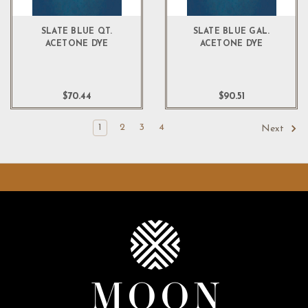
SLATE BLUE QT.
SLATE BLUE GAL.
ACETONE DYE
ACETONE DYE
$70.44
$90.51
1
2
3
4
Next