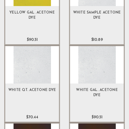
YELLOW GAL. ACETONE
WHITE SAMPLE ACETONE
DYE
DYE
$90.51
$10.89
WHITE QT. ACETONE DYE
WHITE GAL. ACETONE
DYE
$70.44
$90.51