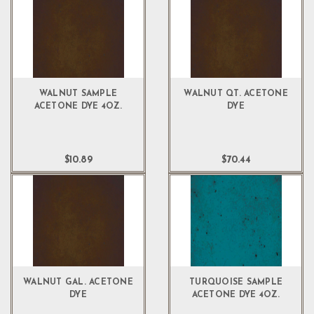
WALNUT SAMPLE
WALNUT QT. ACETONE
ACETONE DYE 4OZ.
DYE
$10.89
$70.44
WALNUT GAL. ACETONE
TURQUOISE SAMPLE
DYE
ACETONE DYE 4OZ.