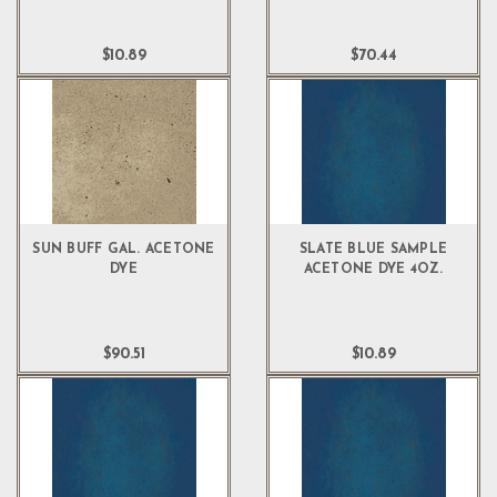
$10.89
$70.44
SUN BUFF GAL. ACETONE
SLATE BLUE SAMPLE
DYE
ACETONE DYE 4OZ.
$90.51
$10.89