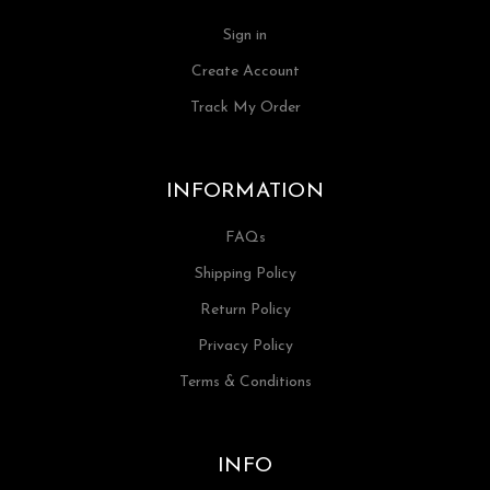
Sign in
Create Account
Track My Order
INFORMATION
FAQs
Shipping Policy
Return Policy
Privacy Policy
Terms & Conditions
INFO