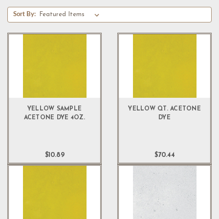
Sort By:
YELLOW SAMPLE
YELLOW QT. ACETONE
ACETONE DYE 4OZ.
DYE
$10.89
$70.44