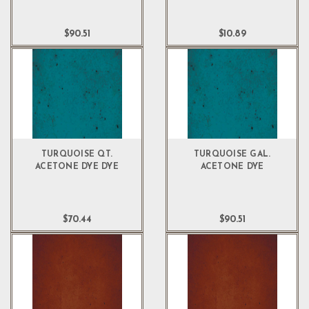
$90.51
$10.89
TURQUOISE QT.
TURQUOISE GAL.
ACETONE DYE DYE
ACETONE DYE
$70.44
$90.51