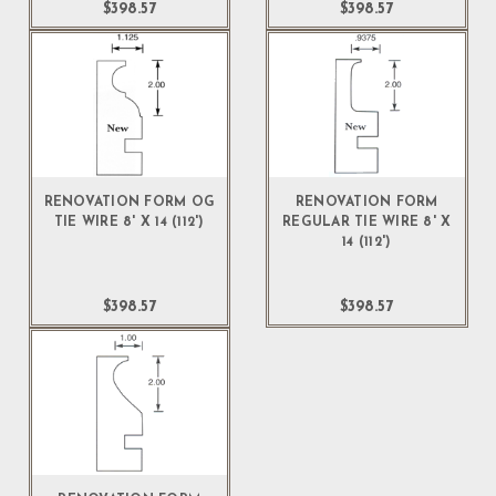
$398.57
$398.57
RENOVATION FORM OG
RENOVATION FORM
TIE WIRE 8' X 14 (112')
REGULAR TIE WIRE 8' X
14 (112')
$398.57
$398.57