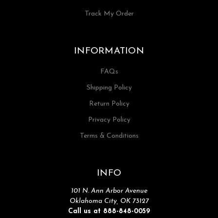
Track My Order
INFORMATION
FAQs
Shipping Policy
Return Policy
Privacy Policy
Terms & Conditions
INFO
101 N. Ann Arbor Avenue
Oklahoma City, OK 73127
Call us at 888-848-0059