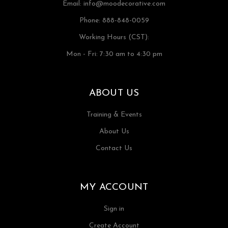
Email:
info@moodecorative.com
Phone: 888-848-0059
Working Hours (CST):
Mon - Fri: 7:30 am to 4:30 pm
ABOUT US
Training & Events
About Us
Contact Us
MY ACCOUNT
Sign in
Create Account