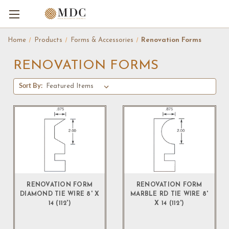
Home
Products
Forms & Accessories
Renovation Forms
RENOVATION FORMS
Sort By:
RENOVATION FORM
RENOVATION FORM
DIAMOND TIE WIRE 8' X
MARBLE RD TIE WIRE 8'
14 (112')
X 14 (112')