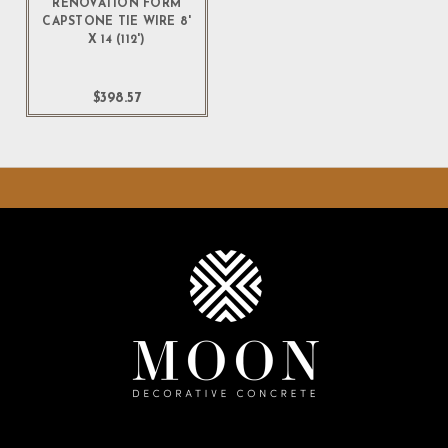
RENOVATION FORM
CAPSTONE TIE WIRE 8'
X 14 (112')
$398.57