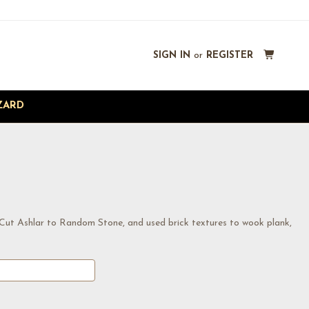
SIGN IN
or
REGISTER
ZARD
 Cut Ashlar to Random Stone, and used brick textures to wook plank,