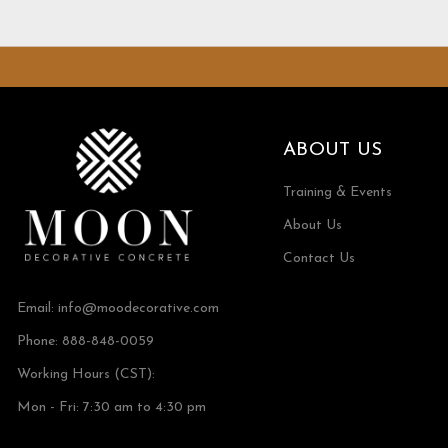
ABOUT US
Training & Events
About Us
Contact Us
Email:
info@moodecorative.com
Phone: 888-848-0059
Working Hours (CST):
Mon - Fri: 7:30 am to 4:30 pm