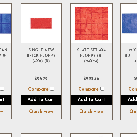
ICAN
SINGLE NEW
SLATE SET 4X4
12 X
Y 24
BRICK FLOPPY
FLOPPY (R)
BUTT 
(4X8) (R)
(24X24)
4
$26.72
$223.46
$
e
Compare
Compare
Co
rt
Add to Cart
Add to Cart
Add
ew
Quick view
Quick view
Qui