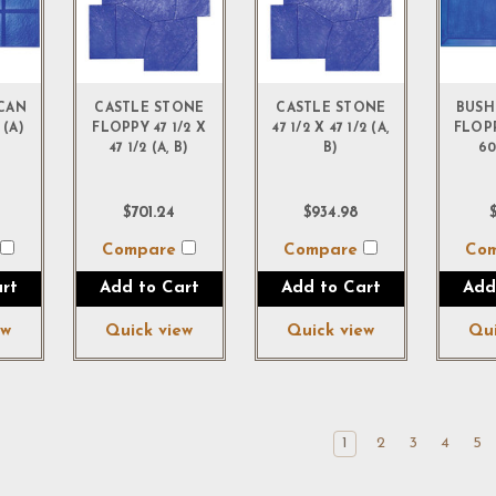
ICAN
CASTLE STONE
CASTLE STONE
BUSH
 (A)
FLOPPY 47 1/2 X
47 1/2 X 47 1/2 (A,
FLOPP
47 1/2 (A, B)
B)
60
$701.24
$934.98
$
e
Compare
Compare
Co
rt
Add to Cart
Add to Cart
Add
ew
Quick view
Quick view
Qui
1
2
3
4
5