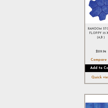
RANDOM ST
FLOPPY 35 X
(A,B )
$519.94
Compar
Add to Ca
Quick vi