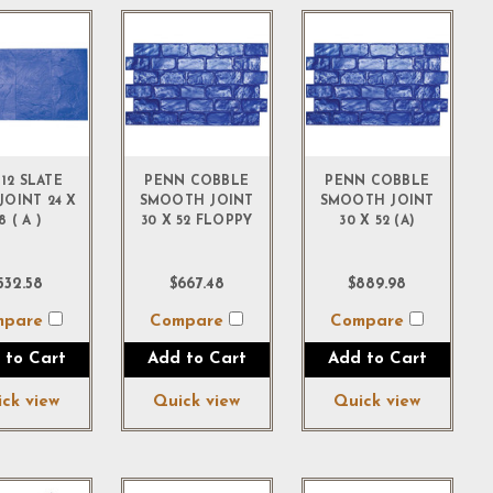
 12 SLATE
PENN COBBLE
PENN COBBLE
JOINT 24 X
SMOOTH JOINT
SMOOTH JOINT
8 ( A )
30 X 52 FLOPPY
30 X 52 (A)
532.58
$667.48
$889.98
mpare
Compare
Compare
 to Cart
Add to Cart
Add to Cart
ck view
Quick view
Quick view