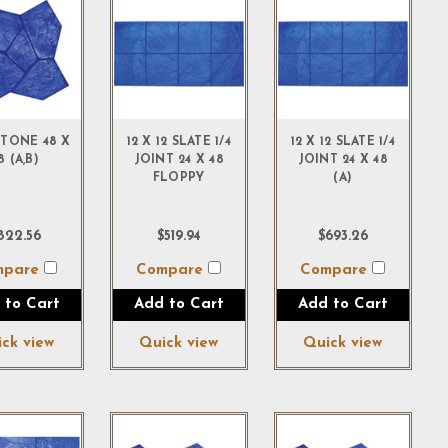
TONE 48 X
12 X 12 SLATE 1/4
12 X 12 SLATE 1/4
8 (A,B)
JOINT 24 X 48
JOINT 24 X 48
FLOPPY
(A)
822.56
$519.94
$693.26
mpare
Compare
Compare
 to Cart
Add to Cart
Add to Cart
ck view
Quick view
Quick view