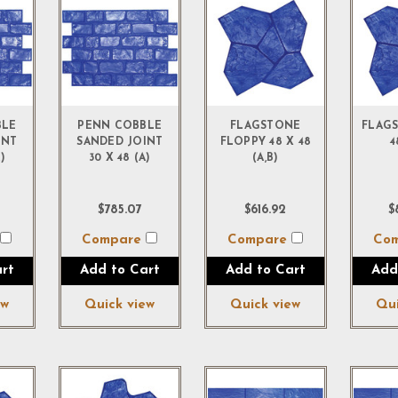
BLE
PENN COBBLE
FLAGSTONE
FLAGS
INT
SANDED JOINT
FLOPPY 48 X 48
4
)
30 X 48 (A)
(A,B)
$785.07
$616.92
$
e
Compare
Compare
Co
rt
Add to Cart
Add to Cart
Add
ew
Quick view
Quick view
Qui