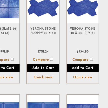
18 SLATE 36
VERONA STONE
VERONA STONE
 54 (A)
FLOPPY 40 X 60
40 X 60 (R, Y, B)
991.19
$701.24
$934.98
mpare
Compare
Compare
 to Cart
Add to Cart
Add to Cart
ck view
Quick view
Quick view