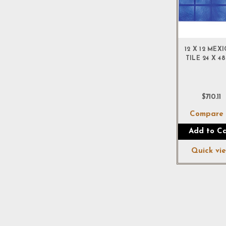
12 X 12 MEX
TILE 24 X 48
$710.11
Compar
Add to Ca
Quick vi