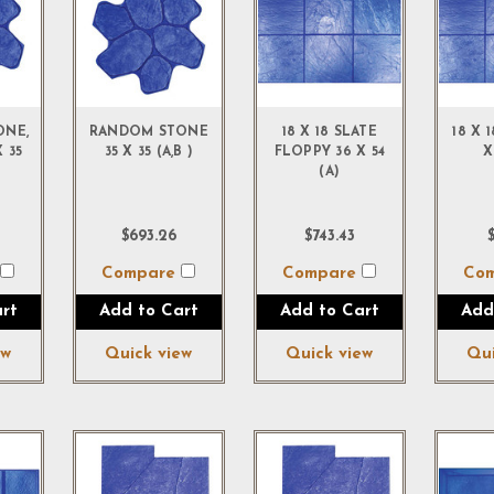
ONE,
RANDOM STONE
18 X 18 SLATE
18 X 
 35
35 X 35 (A,B )
FLOPPY 36 X 54
X
(A)
$693.26
$743.43
$
e
Compare
Compare
Co
rt
Add to Cart
Add to Cart
Add
ew
Quick view
Quick view
Qui