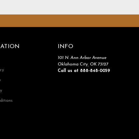
ATION
INFO
101 N. Ann Arbor Avenue
Oklahoma City, OK 73127
icy
Call us at 888-848-0059
y
cy
ditions