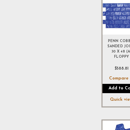
PENN COB
SANDED JO
30 X 48 (A
FLOPPY
$588.81
Compar
Add to Ca
Quick vi