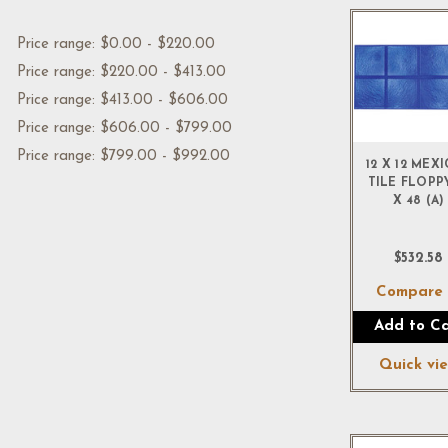
Price range: $0.00 - $220.00
Price range: $220.00 - $413.00
Price range: $413.00 - $606.00
Price range: $606.00 - $799.00
Price range: $799.00 - $992.00
12 X 12 MEX
TILE FLOPP
X 48 (A)
$532.58
Compar
Add to Ca
Quick vi