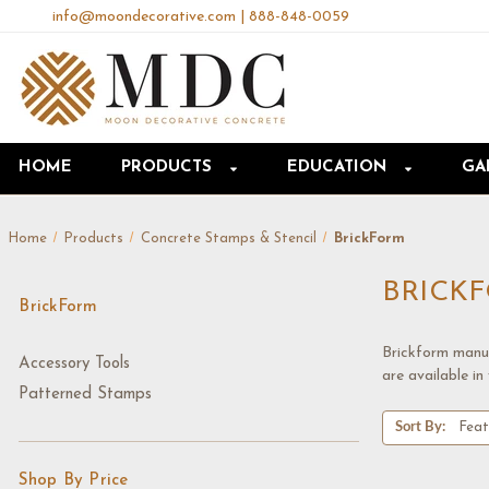
info@moondecorative.com
|
888-848-0059
HOME
PRODUCTS
EDUCATION
GA
Home
Products
Concrete Stamps & Stencil
BrickForm
BRICK
BrickForm
Brickform manuf
Accessory Tools
are available in 
Patterned Stamps
Sort By:
Shop By Price