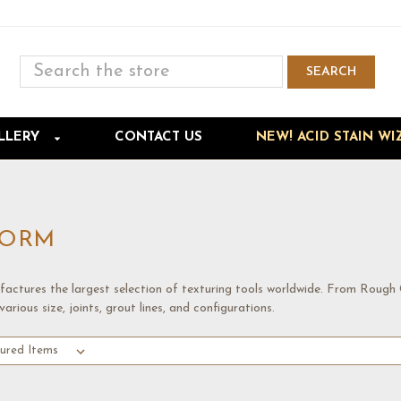
Search
SEARCH
Skip to main content
LLERY
CONTACT US
NEW! ACID STAIN WI
FORM
actures the largest selection of texturing tools worldwide. From Rough
various size, joints, grout lines, and configurations.