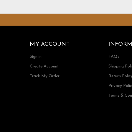
MY ACCOUNT
INFORM
Sign in
FAQs
Create Account
Shipping Pol
Track My Order
Return Polic
Privacy Poli
Terms & Con