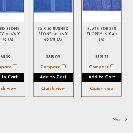
ED STONE
30 X 30 BUSHED
SLATE BORDER
Y 30 1/8 X
STONE 30 1/8 X
FLOPPY 16 X 40
 1/8 (A)
60 1/8 (A)
(A)
611.32
$815.09
$321.77
mpare
Compare
Compare
 to Cart
Add to Cart
Add to Cart
ck view
Quick view
Quick view
Next