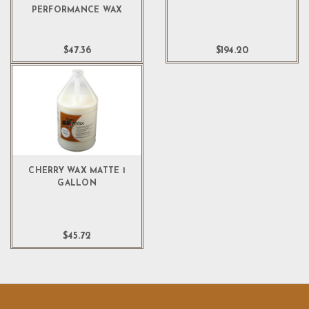
PERFORMANCE WAX
$47.36
$194.20
CHERRY WAX MATTE 1
GALLON
$45.72