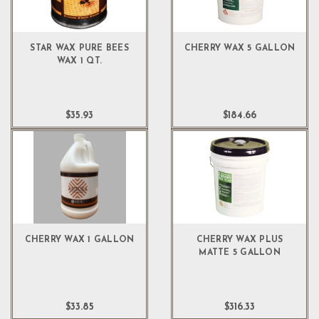
STAR WAX PURE BEES
CHERRY WAX 5 GALLON
WAX 1 QT.
$35.93
$184.66
CHERRY WAX 1 GALLON
CHERRY WAX PLUS
MATTE 5 GALLON
$33.85
$316.33