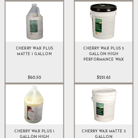
CHERRY WAX PLUS
CHERRY WAX PLUS 5
MATTE 1 GALLON
GALLON HIGH
PERFORMANCE WAX
$60.30
$251.63
CHERRY WAX PLUS 1
CHERRY WAX MATTE 5
GALLON HIGH
GALLON