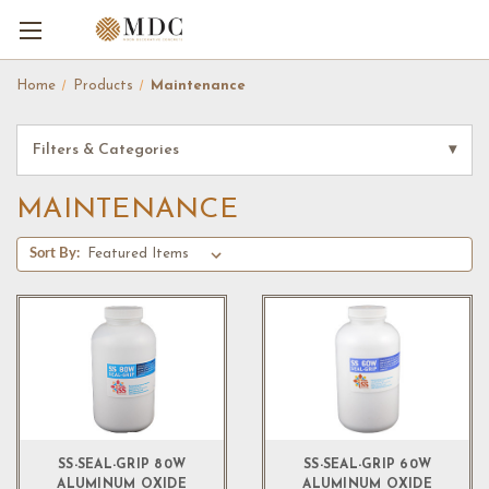
Home
Products
Maintenance
Filters & Categories
▾
MAINTENANCE
Sort By:
SS-SEAL-GRIP 80W
SS-SEAL-GRIP 60W
ALUMINUM OXIDE
ALUMINUM OXIDE