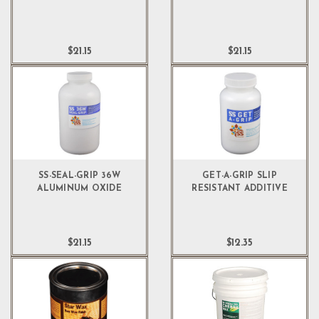
$21.15
$21.15
SS-SEAL-GRIP 36W
GET-A-GRIP SLIP
ALUMINUM OXIDE
RESISTANT ADDITIVE
$21.15
$12.35