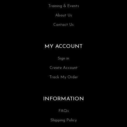
Training & Events
About Us
Contact Us
MY ACCOUNT
Sign in
Create Account
Track My Order
INFORMATION
FAQs
Shipping Policy