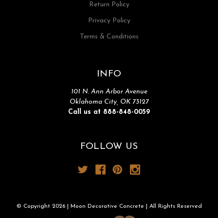
Return Policy
Privacy Policy
Terms & Conditions
INFO
101 N. Ann Arbor Avenue
Oklahoma City, OK 73127
Call us at 888-848-0059
FOLLOW US
© Copyright 2026 | Moon Decorative Concrete | All Rights Reserved