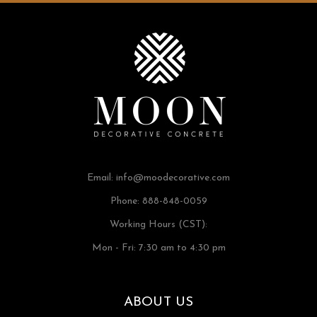
Email:
info@moodecorative.com
Phone: 888-848-0059
Working Hours (CST):
Mon - Fri: 7:30 am to 4:30 pm
ABOUT US