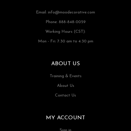
Email:
info@moodecorative.com
Phone: 888-848-0059
Working Hours (CST):
Mon - Fri: 7:30 am to 4:30 pm
ABOUT US
Training & Events
About Us
Contact Us
MY ACCOUNT
Sign in