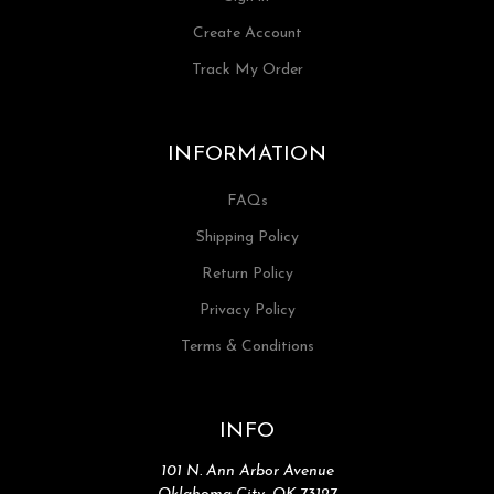
Create Account
Track My Order
INFORMATION
FAQs
Shipping Policy
Return Policy
Privacy Policy
Terms & Conditions
INFO
101 N. Ann Arbor Avenue