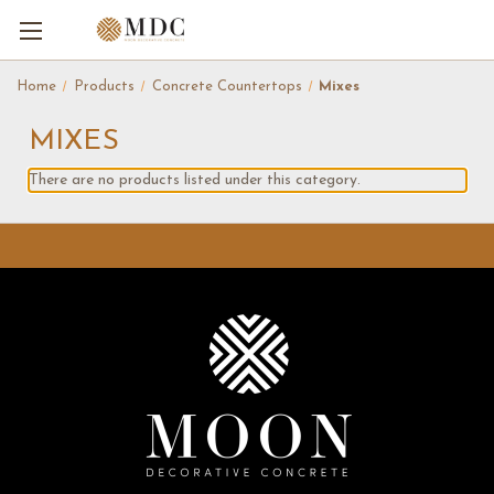
Home
Products
Concrete Countertops
Mixes
MIXES
There are no products listed under this category.