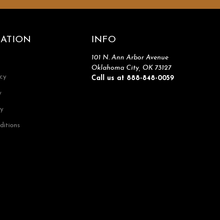
ATION
INFO
101 N. Ann Arbor Avenue
Oklahoma City, OK 73127
icy
Call us at 888-848-0059
y
cy
ditions