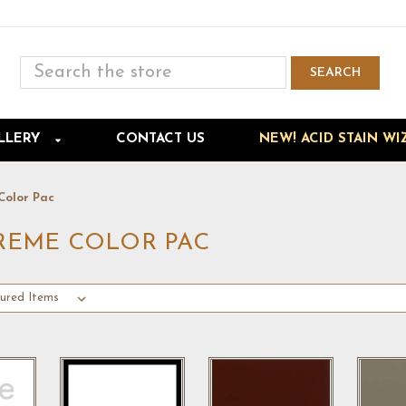
Search
SEARCH
Skip to main content
LLERY
CONTACT US
NEW! ACID STAIN WI
Color Pac
PREME COLOR PAC