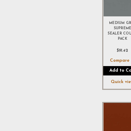
MEDIUM G
SUPREM
SEALER CO
PACK
$91.42
Compar
Add to Ca
Quick vi