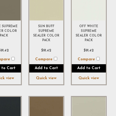
E SUPREME
SUN BUFF
OFF WHITE
ER COLOR
SUPREME
SUPREME
PACK
SEALER COLOR
SEALER COLOR
PACK
PACK
$91.42
$91.42
$91.42
mpare
Compare
Compare
 to Cart
Add to Cart
Add to Cart
ck view
Quick view
Quick view