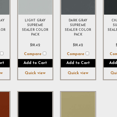
RAY
LIGHT GRAY
DARK GRAY
CH
E
SUPREME
SUPREME
S
LOR
SEALER COLOR
SEALER COLOR
SEAL
PACK
PACK
$91.42
$91.42
e
Compare
Compare
Co
rt
Add to Cart
Add to Cart
Add
ew
Quick view
Quick view
Qui