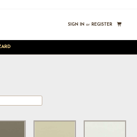
SIGN IN
or
REGISTER
ZARD