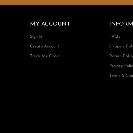
MY ACCOUNT
INFORM
Sign in
FAQs
Create Account
Shipping Pol
Track My Order
Return Polic
Privacy Poli
Terms & Con