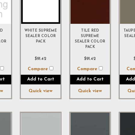
ED
WHITE SUPREME
TILE RED
TAUP
E
SEALER COLOR
SUPREME
SEAL
LOR
PACK
SEALER COLOR
PACK
$91.42
$91.42
e
Compare
Compare
Co
rt
Add to Cart
Add to Cart
Add
ew
Quick view
Quick view
Qui