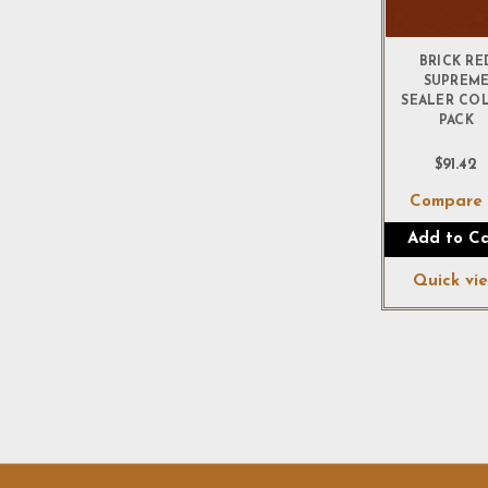
BRICK RE
SUPREM
SEALER CO
PACK
$91.42
Compar
Add to Ca
Quick vi