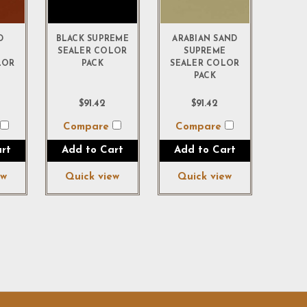
D
BLACK SUPREME
ARABIAN SAND
E
SEALER COLOR
SUPREME
LOR
PACK
SEALER COLOR
PACK
$91.42
$91.42
e
Compare
Compare
rt
Add to Cart
Add to Cart
ew
Quick view
Quick view