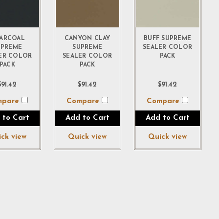
ARCOAL
CANYON CLAY
BUFF SUPREME
UPREME
SUPREME
SEALER COLOR
ER COLOR
SEALER COLOR
PACK
PACK
PACK
$91.42
$91.42
$91.42
mpare
Compare
Compare
 to Cart
Add to Cart
Add to Cart
ck view
Quick view
Quick view