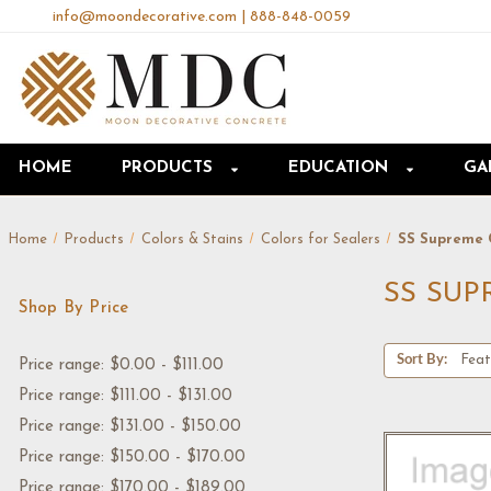
info@moondecorative.com
|
888-848-0059
HOME
PRODUCTS
EDUCATION
GA
Home
Products
Colors & Stains
Colors for Sealers
SS Supreme 
SS SU
Shop By Price
Sort By:
Price range: $0.00 - $111.00
Price range: $111.00 - $131.00
Price range: $131.00 - $150.00
Price range: $150.00 - $170.00
Price range: $170.00 - $189.00