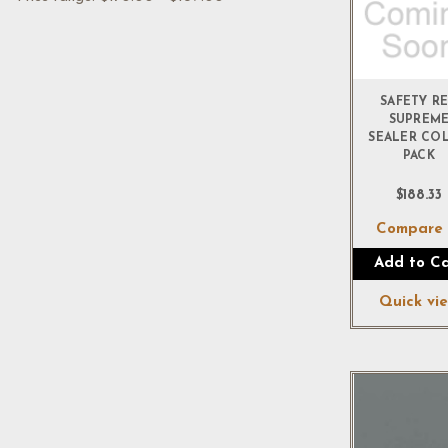
SAFETY R
SUPREM
SEALER CO
PACK
$188.33
Compar
Add to Ca
Quick vi