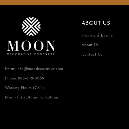
ABOUT US
Training & Events
About Us
Contact Us
Email:
info@moodecorative.com
Phone: 888-848-0059
Working Hours (CST):
Mon - Fri: 7:30 am to 4:30 pm