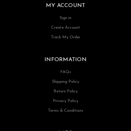
MY ACCOUNT
Sign in
Create Account
Track My Order
INFORMATION
FAQs
Shipping Policy
Return Policy
Privacy Policy
Terms & Conditions