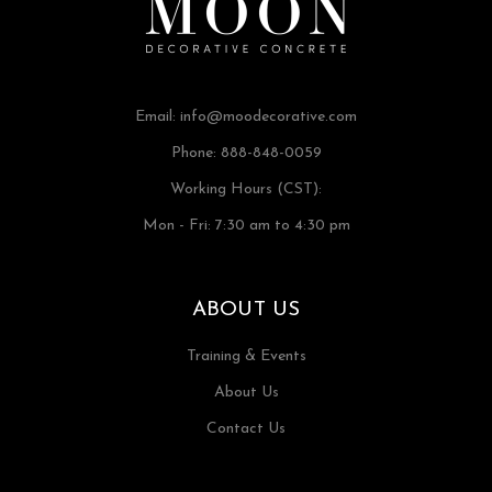
Email:
info@moodecorative.com
Phone: 888-848-0059
Working Hours (CST):
Mon - Fri: 7:30 am to 4:30 pm
ABOUT US
Training & Events
About Us
Contact Us