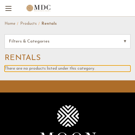
Home
Products
Rentals
Filters & Categories
▾
RENTALS
There are no products listed under this category.