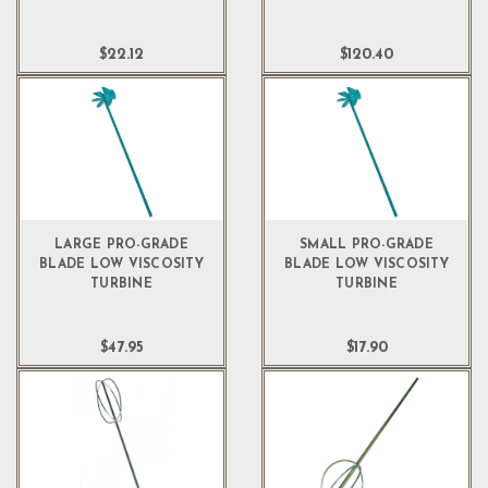
$22.12
$120.40
LARGE PRO-GRADE
SMALL PRO-GRADE
BLADE LOW VISCOSITY
BLADE LOW VISCOSITY
TURBINE
TURBINE
$47.95
$17.90