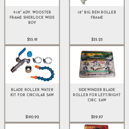
9-18" ADV. WOOSTER
18" BIG BEN ROLLER
FRAME SHERLOCK WIDE
FRAME
BOY
$55.91
$35.25
BLADE ROLLER WATER
SIDEWINDER BLADE
KIT FOR CIRCULAR SAW
ROLLER FOR LEFT/RIGHT
CIRC. SAW
$190.92
$119.97