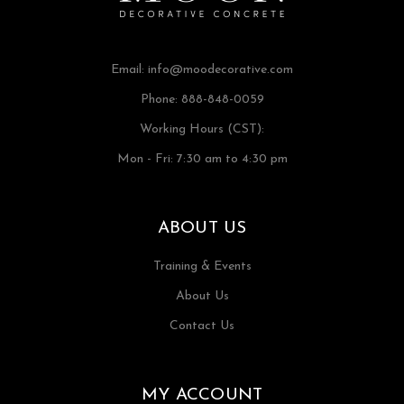
Email:
info@moodecorative.com
Phone: 888-848-0059
Working Hours (CST):
Mon - Fri: 7:30 am to 4:30 pm
ABOUT US
Training & Events
About Us
Contact Us
MY ACCOUNT