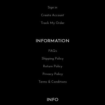
Sign in
Create Account
Track My Order
INFORMATION
FAQs
Shipping Policy
Return Policy
Privacy Policy
Terms & Conditions
INFO