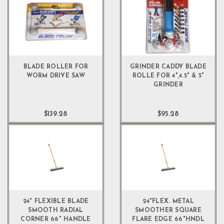
BLADE ROLLER FOR
GRINDER CADDY BLADE
WORM DRIVE SAW
ROLLE FOR 4",4.5" & 5"
GRINDER
$139.28
$95.28
24" FLEXIBLE BLADE
24"FLEX. METAL
SMOOTH RADIAL
SMOOTHER SQUARE
CORNER 66" HANDLE
FLARE EDGE 66"HNDL