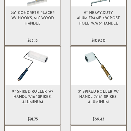
20" CONCRETE PLACER
9" HEAVY-DUTY
W/ HOOKS, 60" WOOD
ALUM.FRAME 3/8"POST
HANDLE
HOLE W/66"HANDLE
$53.15
$109.30
9" SPIKED ROLLER W/
3" SPIKED ROLLER W/
HANDL 7/16" SPIKES-
HANDL 7/16" SPIKES-
ALUMINUM
ALUMINUM
$91.75
$69.43