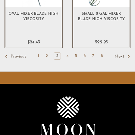
OVAL MIXER BLADE HIGH
SMALL 5 GAL MIXER
VISCOSITY
BLADE HIGH VISCOSITY
$24.43
$22.93
1
2
3
4
5
6
7
8
Previous
Next