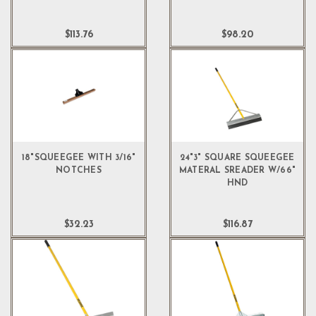
$113.76
$98.20
18"SQUEEGEE WITH 3/16"
24"3" SQUARE SQUEEGEE
NOTCHES
MATERAL SREADER W/66"
HND
$32.23
$116.87