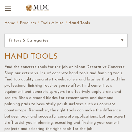
Home
Products
Tools & Misc.
Hand Tools
Filters & Categories
▾
HAND TOOLS
Find the concrete tools for the job at Moon Decorative Concrete.
Shop our extensive line of concrete hand tools and finishing tools.
Find top quality concrete trowels, rollers and brushes that add the
professional finishing touches you’re after. Find cement saw
equipment and concrete sprayers to effectively apply stains and
sealers. Shop diamond blades for cement saws and diamond
polishing pads to beautifully polish surfaces such as concrete
countertops. Remember, the right tools can make the difference
between poor and successful concrete applications. Let our expert
staff assist you in planning, executing and finishing your cement
projects and selecting the right tools for the job.