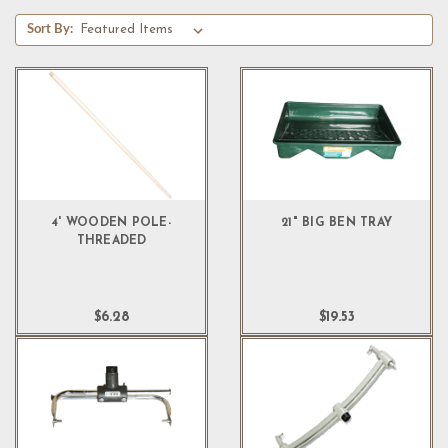
Sort By:
4' WOODEN POLE-
21" BIG BEN TRAY
THREADED
$6.28
$19.53