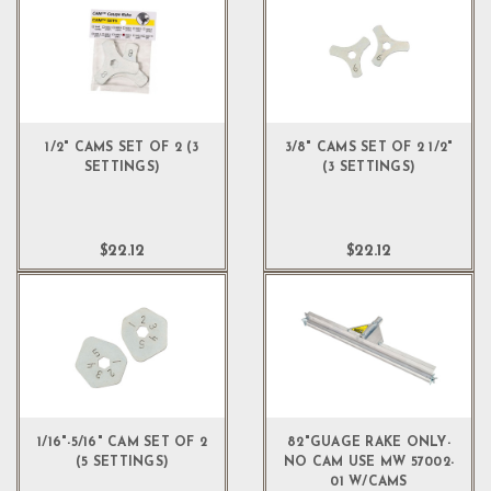
1/2" CAMS SET OF 2 (3
3/8" CAMS SET OF 2 1/2"
SETTINGS)
(3 SETTINGS)
$22.12
$22.12
1/16"-5/16" CAM SET OF 2
82"GUAGE RAKE ONLY-
(5 SETTINGS)
NO CAM USE MW 57002-
01 W/CAMS