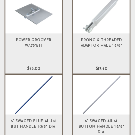
POWER GROOVER
PRONG & THREADED
W/.75"BIT
ADAPTOR MALE 1-3/8"
$43.00
$17.40
6' SWAGED BLUE ALUM.
6' SWAGED AIUM.
BUT HANDLE 1-3/8" DIA.
BUTTON HANDLE 1-3/8"
DIA.