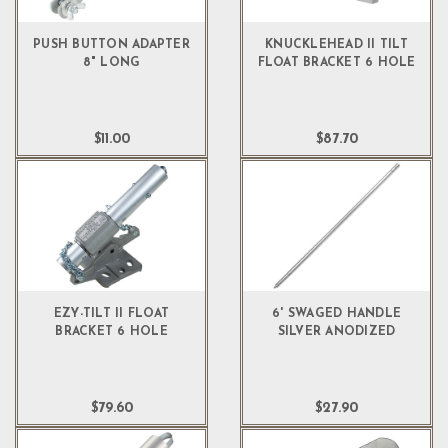
PUSH BUTTON ADAPTER
KNUCKLEHEAD II TILT
8" LONG
FLOAT BRACKET 6 HOLE
$11.00
$87.70
EZY-TILT II FLOAT
6' SWAGED HANDLE
BRACKET 6 HOLE
SILVER ANODIZED
$79.60
$27.90