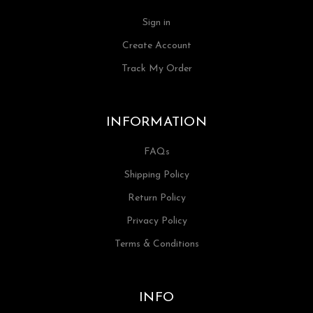
Sign in
Create Account
Track My Order
INFORMATION
FAQs
Shipping Policy
Return Policy
Privacy Policy
Terms & Conditions
INFO