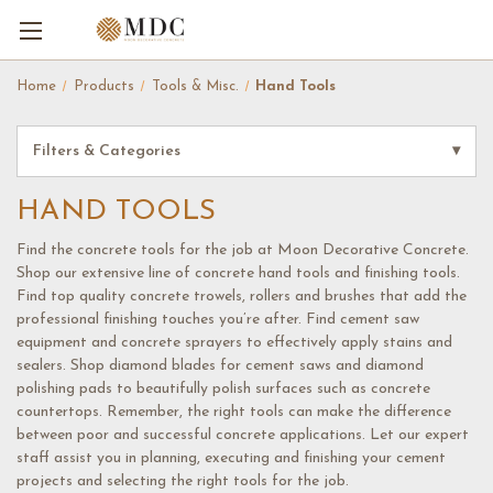
Home
Products
Tools & Misc.
Hand Tools
Filters & Categories
▾
HAND TOOLS
Find the concrete tools for the job at Moon Decorative Concrete.
Shop our extensive line of concrete hand tools and finishing tools.
Find top quality concrete trowels, rollers and brushes that add the
professional finishing touches you’re after. Find cement saw
equipment and concrete sprayers to effectively apply stains and
sealers. Shop diamond blades for cement saws and diamond
polishing pads to beautifully polish surfaces such as concrete
countertops. Remember, the right tools can make the difference
between poor and successful concrete applications. Let our expert
staff assist you in planning, executing and finishing your cement
projects and selecting the right tools for the job.