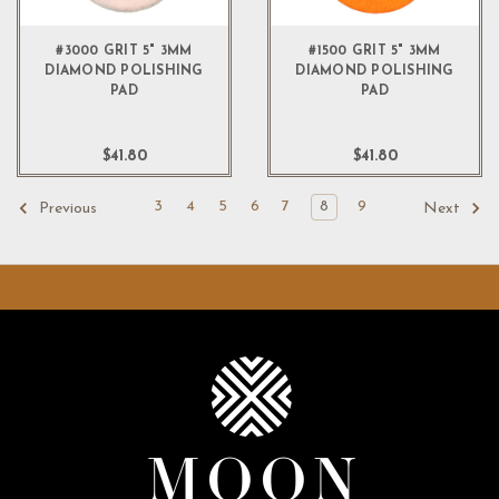
#3000 GRIT 5" 3MM
#1500 GRIT 5" 3MM
DIAMOND POLISHING
DIAMOND POLISHING
PAD
PAD
$41.80
$41.80
3
4
5
6
7
8
9
Previous
Next