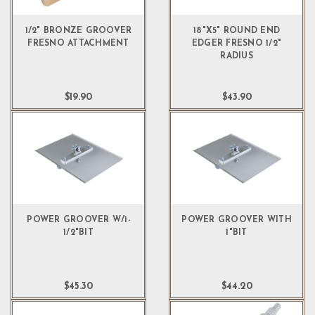
1/2" BRONZE GROOVER
18"X5" ROUND END
FRESNO ATTACHMENT
EDGER FRESNO 1/2"
RADIUS
$19.90
$43.90
POWER GROOVER W/1-
POWER GROOVER WITH
1/2"BIT
1"BIT
$45.30
$44.20