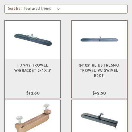
Sort By:
FUNNY TROWEL
24"X5" RE BS FRESNO
W/BRACKET 24" X 5"
TROWEL W/ SWIVEL
BRKT.
$42.80
$42.80