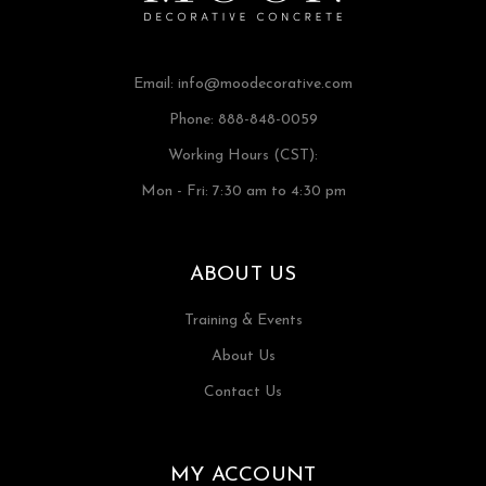
Email:
info@moodecorative.com
Phone: 888-848-0059
Working Hours (CST):
Mon - Fri: 7:30 am to 4:30 pm
ABOUT US
Training & Events
About Us
Contact Us
MY ACCOUNT