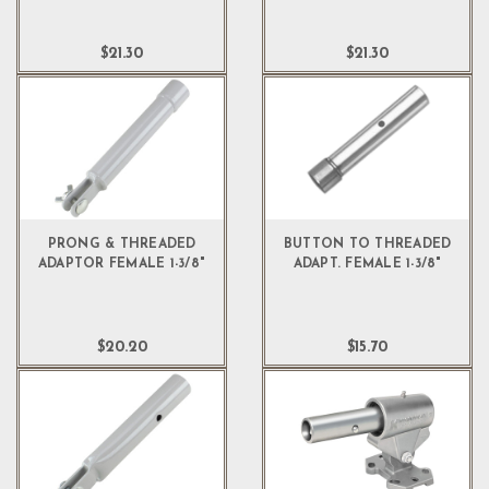
$21.30
$21.30
PRONG & THREADED
BUTTON TO THREADED
ADAPTOR FEMALE 1-3/8"
ADAPT. FEMALE 1-3/8"
$20.20
$15.70