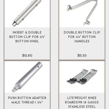
INSERT & DOUBLE
DOUBLE BUTTON CLIP
BUTTON CLIP FOR 3/4"
FOR 3/4" BUTTON
BUTTON HNDL
HANDLES
$12.80
$15.30
PUSH BUTTON ADAPTER
LITEWEIGHT KNEE
MALE THREAD 1 3/4"
BOARDS-PR 18 GAUGE
STAINLESS STEEL