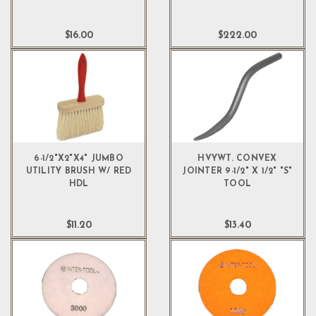
$16.00
$222.00
6-1/2"X2"X4" JUMBO
HVYWT. CONVEX
UTILITY BRUSH W/ RED
JOINTER 9-1/2" X 1/2" "S"
HDL
TOOL
$11.20
$13.40