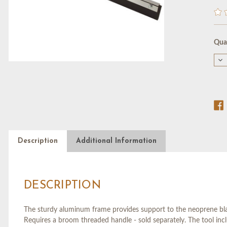
Cur
Quan
Stoc
De
Qu
of
18"
ST
BL
SQ
W/
TH
SO
Description
Additional Information
DESCRIPTION
The sturdy aluminum frame provides support to the neoprene blad
Requires a broom threaded handle - sold separately. The tool inc