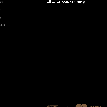
icy
Call us at 888-848-0059
y
cy
ditions