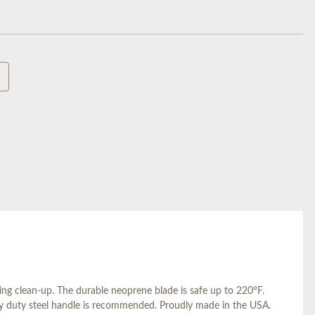
ng clean-up. The durable neoprene blade is safe up to 220°F.
avy duty steel handle is recommended. Proudly made in the USA.