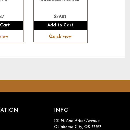
 HND
SQUEEGEE/TROWEL
87
$39.81
 Cart
Add to Cart
view
Quick view
ATION
INFO
101 N. Ann Arbor Avenue
Oklahoma City, OK 73127