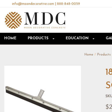
info@moondecorative.com
|
888-848-0059
HOME
PRODUCTS
EDUCATION
GA
Home
Products
1
S
SKU
$2