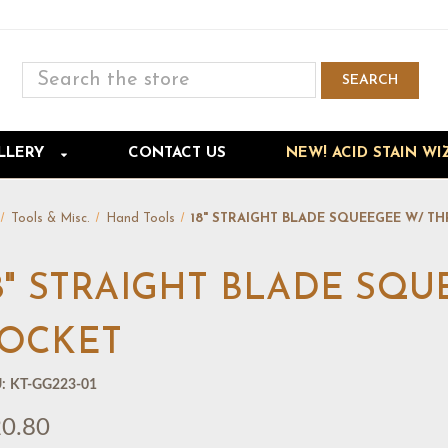
Search
SEARCH
Skip to main content
LLERY
CONTACT US
NEW! ACID STAIN WI
Tools & Misc.
Hand Tools
18" STRAIGHT BLADE SQUEEGEE W/ T
8" STRAIGHT BLADE SQ
OCKET
:
KT-GG223-01
0.80