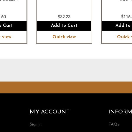
D SOCKET
W/66"
.60
$32.23
$116.
o Cart
Add to Cart
Add to
 view
Quick view
Quick 
MY ACCOUNT
INFORM
Sign in
FAQs