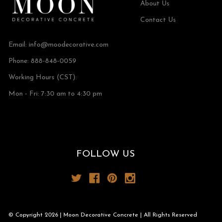
About Us
Contact Us
Email:
info@moodecorative.com
Phone: 888-848-0059
Working Hours (CST):
Mon - Fri: 7:30 am to 4:30 pm
FOLLOW US
© Copyright 2026 | Moon Decorative Concrete | All Rights Reserved