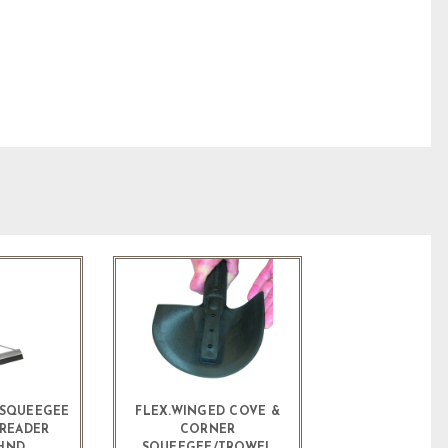
E SQUEEGEE
FLEX.WINGED COVE &
SREADER
CORNER