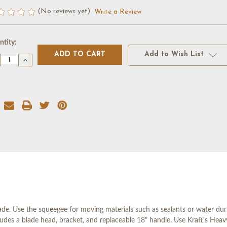
(No reviews yet)
Write a Review
rent
tity:
k:
Add to Wish List
crease
Increase
antity
Quantity
of
18"
RAIGHT
STRAIGHT
ADE
BLADE
UEEGEE
SQUEEGEE
W/
READED
THREADED
CKET
SOCKET
e. Use the squeegee for moving materials such as sealants or water duri
ludes a blade head, bracket, and replaceable 18" handle. Use Kraft's He