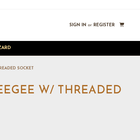
SIGN IN
or
REGISTER
ZARD
HREADED SOCKET
UEEGEE W/ THREADED