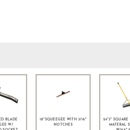
ED BLADE
18"SQUEEGEE WITH 3/16"
24"3" SQUAR
GEE W/
NOTCHES
MATERAL 