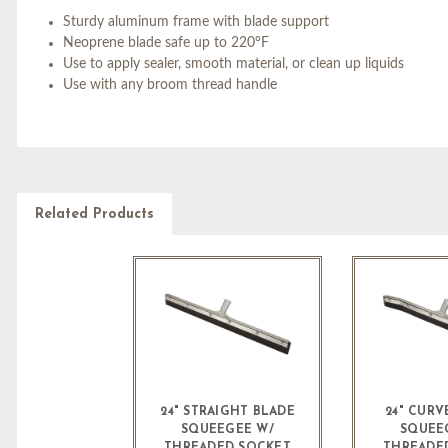
Sturdy aluminum frame with blade support
Neoprene blade safe up to 220°F
Use to apply sealer, smooth material, or clean up liquids
Use with any broom thread handle
Related Products
24" STRAIGHT BLADE
24" CURV
SQUEEGEE W/
SQUEE