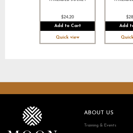
THREADED SOCKET
THREADE
$24.20
$28
Add to Cart
Add t
Quick view
Quick
ABOUT US
Training & Events