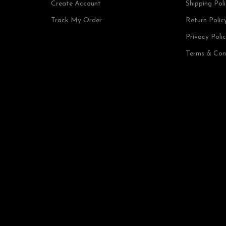
Create Account
Shipping Pol
Track My Order
Return Polic
Privacy Poli
Terms & Con