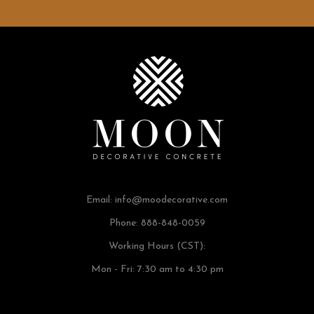
Email:
info@moodecorative.com
Phone: 888-848-0059
Working Hours (CST):
Mon - Fri: 7:30 am to 4:30 pm