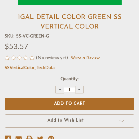
1GAL DETAIL COLOR GREEN SS
VERTICAL COLOR
SKU:
SS-VC-GREEN-G
$53.57
(No reviews yet)
Write a Review
SSVerticalColor_TechData
Current
Quantity:
Stock:
Decrease
Increase
Quantity
Quantity
of
of
1GAL
1GAL
DETAIL
DETAIL
COLOR
COLOR
GREEN
GREEN
SS
SS
Add to Wish List
VERTICAL
VERTICAL
COLOR
COLOR