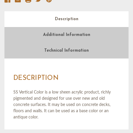
Description
Additional Information
Technical Information
DESCRIPTION
SS Vertical Color is a low sheen acrylic product, richly
pigmented and designed for use over new and old
concrete surfaces. It may be used on concrete decks,
floors and walls. It can be used as a base color or an
antique color.