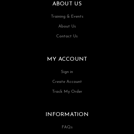
ABOUT US
Training & Events
About Us
Contact Us
MY ACCOUNT
Sign in
Create Account
Track My Order
INFORMATION
FAQs