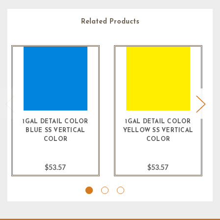
Related Products
1GAL DETAIL COLOR
1GAL DETAIL COLOR
BLUE SS VERTICAL
YELLOW SS VERTICAL
COLOR
COLOR
$53.57
$53.57