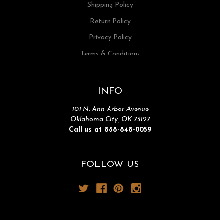
Shipping Policy
Return Policy
Privacy Policy
Terms & Conditions
INFO
101 N. Ann Arbor Avenue
Oklahoma City, OK 73127
Call us at 888-848-0059
FOLLOW US