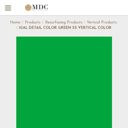
Home
Products
Resurfacing Products
Vertical Products
1GAL DETAIL COLOR GREEN SS VERTICAL COLOR