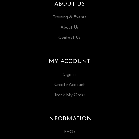
ABOUT US
Training & Events
About Us
Contact Us
MY ACCOUNT
Sign in
Create Account
Track My Order
INFORMATION
FAQs