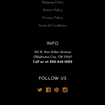
Shipping Policy
Return Policy
Privacy Policy
Terms & Conditions
INFO
101 N. Ann Arbor Avenue
Oklahoma City, OK 73127
Call us at 888-848-0059
FOLLOW US