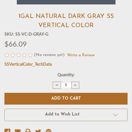
1GAL NATURAL DARK GRAY SS
VERTICAL COLOR
SKU:
SS-VC-D-GRAY-G
$66.09
(No reviews yet)
Write a Review
SSVerticalColor_TechData
Current
Quantity:
Stock:
Decrease
Increase
Quantity
Quantity
of
of
1GAL
1GAL
NATURAL
NATURAL
DARK
DARK
GRAY
GRAY
SS
SS
Add to Wish List
VERTICAL
VERTICAL
COLOR
COLOR