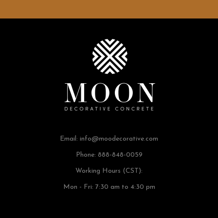
Email:
info@moodecorative.com
Phone: 888-848-0059
Working Hours (CST):
Mon - Fri: 7:30 am to 4:30 pm