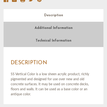
Description
Additional Information
Technical Information
DESCRIPTION
SS Vertical Color is a low sheen acrylic product, richly
pigmented and designed for use over new and old
concrete surfaces. It may be used on concrete decks,
floors and walls. It can be used as a base color or an
antique color.