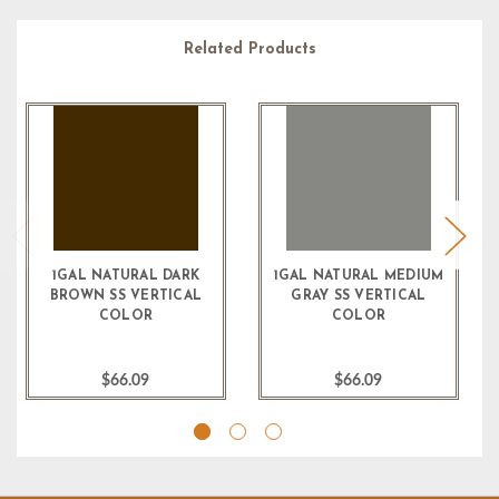
Related Products
1GAL NATURAL DARK
1GAL NATURAL MEDIUM
BROWN SS VERTICAL
GRAY SS VERTICAL
COLOR
COLOR
$66.09
$66.09