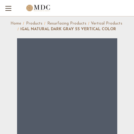
Home
Products
Resurfacing Products
Vertical Products
1GAL NATURAL DARK GRAY SS VERTICAL COLOR