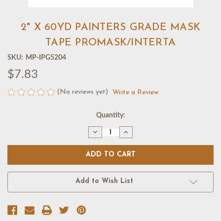
2" X 60YD PAINTERS GRADE MASK
TAPE PROMASK/INTERTA
SKU:
MP-IPG5204
$7.83
(No reviews yet)
Write a Review
Current
Quantity:
Stock:
Decrease
Increase
Quantity
Quantity
of
of
2"
2"
X
X
60YD
60YD
PAINTERS
PAINTERS
GRADE
GRADE
Add to Wish List
MASK
MASK
TAPE
TAPE
PROMASK/INTERTA
PROMASK/INTERTA