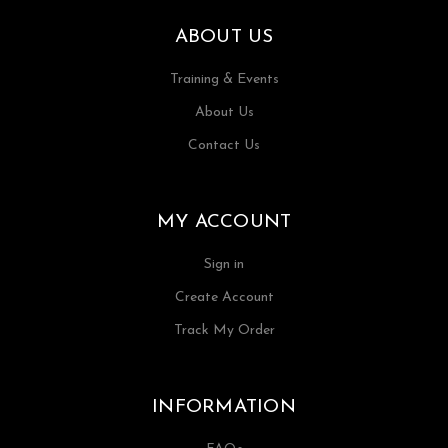
ABOUT US
Training & Events
About Us
Contact Us
MY ACCOUNT
Sign in
Create Account
Track My Order
INFORMATION