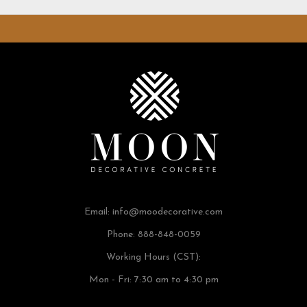
Email:
info@moodecorative.com
Phone: 888-848-0059
Working Hours (CST):
Mon - Fri: 7:30 am to 4:30 pm