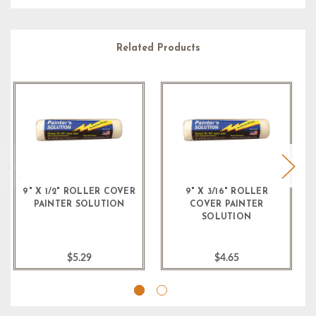
Related Products
9" X 1/2" ROLLER COVER
9" X 3/16" ROLLER
PAINTER SOLUTION
COVER PAINTER
SOLUTION
$5.29
$4.65