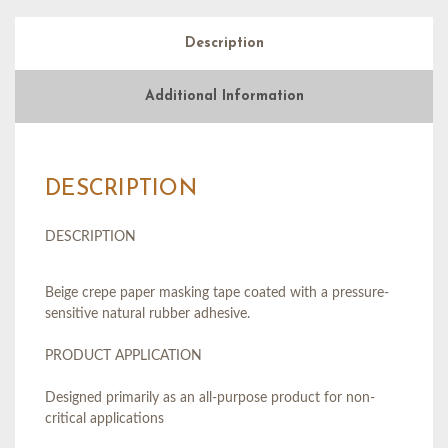
Description
Additional Information
DESCRIPTION
DESCRIPTION
Beige crepe paper masking tape coated with a pressure-
sensitive natural rubber adhesive.
PRODUCT APPLICATION
Designed primarily as an all-purpose product for non-
critical applications