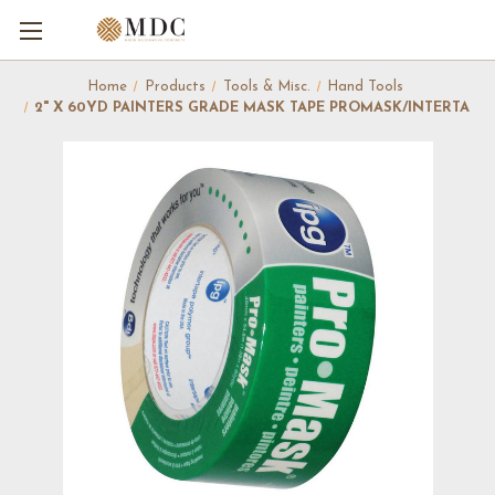
Home
Products
Tools & Misc.
Hand Tools
2" X 60YD PAINTERS GRADE MASK TAPE PROMASK/INTERTA