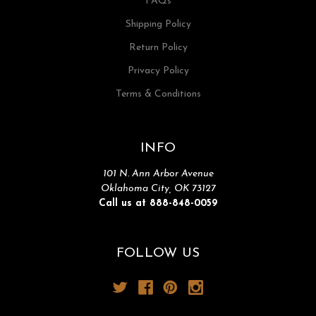
FAQs
Shipping Policy
Return Policy
Privacy Policy
Terms & Conditions
INFO
101 N. Ann Arbor Avenue
Oklahoma City, OK 73127
Call us at 888-848-0059
FOLLOW US