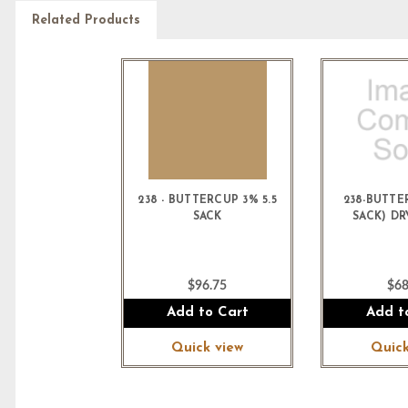
Related Products
238 - BUTTERCUP 3% 5.5
238-BUTTE
SACK
SACK) D
$96.75
$68
Add to Cart
Add t
Quick view
Quick