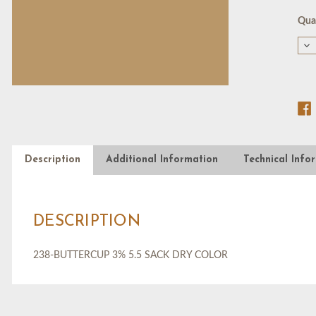
Cur
Quan
Stoc
De
Qu
of
23
BU
3%
5.5
SA
DR
CO
Description
Additional Information
Technical Info
DESCRIPTION
238-BUTTERCUP 3% 5.5 SACK DRY COLOR