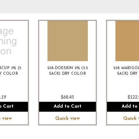
RCUP 3% (5
238-DOESKIN 2% (5.5
238 MARIGOL
RY COLOR
SACK) DRY COLOR
SACK) DR
.19
$68.45
$122.
o Cart
Add to Cart
Add to
 view
Quick view
Quick 