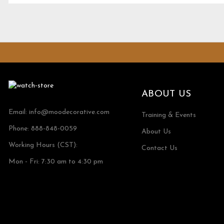
ABOUT US
Email:
info@moodecorative.com
Training & Events
Phone: 888-848-0059
About Us
Working Hours (CST):
Contact Us
Mon - Fri: 7:30 am to 4:30 pm