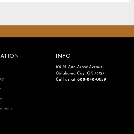
ATION
INFO
101 N. Ann Arbor Avenue
Oklahoma City, OK 73127
icy
Call us at 888-848-0059
y
cy
ditions