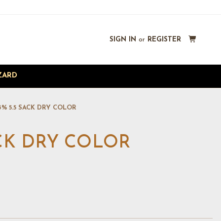
SIGN IN
or
REGISTER
ZARD
3% 5.5 SACK DRY COLOR
ACK DRY COLOR