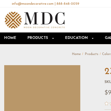
info@moondecorative.com
|
888-848-0059
HOME
PRODUCTS
EDUCATION
GA
Home
Products
Color
2
SKU
$9