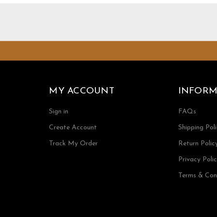
MY ACCOUNT
INFORM
Sign in
FAQs
Create Account
Shipping Pol
Track My Order
Return Polic
Privacy Poli
Terms & Con