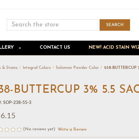
Search
SEARCH
Skip to main content
LLERY
CONTACT US
NEW! ACID STAIN WI
s & Stains
Integral Colors
Solomon Powder Color
238-BUTTERCUP 
38-BUTTERCUP 3% 5.5 S
:
SOP-238-55-3
6.15
(No reviews yet)
Write a Review