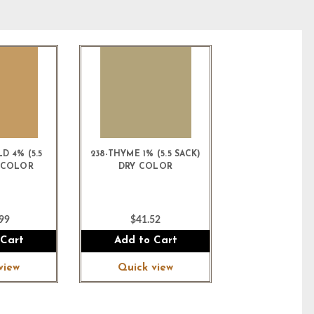
D 4% (5.5
238-THYME 1% (5.5 SACK)
Y COLOR
DRY COLOR
99
$41.52
 Cart
Add to Cart
view
Quick view