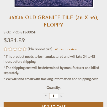
36X36 OLD GRANITE TILE (36 X 36),
FLOPPY
SKU:
PRO-ST3600SF
$381.89
(No reviews yet)
Write a Review
* This product needs to be manufactured and will take 24 to 48
hours before shipping.
* The shipping cost will be determined by manufacturer and billed
separately.
* We will send email with tracking information and shipping cost.
Current
Quantity:
Stock:
Decrease
Increase
Quantity
Quantity
of
of
36X36
36X36