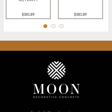
36), FLOPPY
$381.89
$381.89