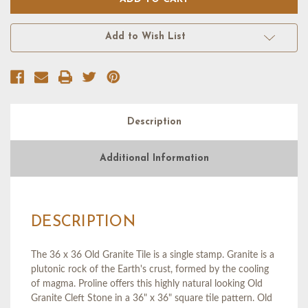
OLD
OLD
GRANITE
GRANITE
TILE
TILE
(36
(36
Add to Wish List
X
X
36),
36),
FLOPPY
FLOPPY
Description
Additional Information
DESCRIPTION
The 36 x 36 Old Granite Tile is a single stamp. Granite is a
plutonic rock of the Earth's crust, formed by the cooling
of magma. Proline offers this highly natural looking Old
Granite Cleft Stone in a 36" x 36" square tile pattern. Old