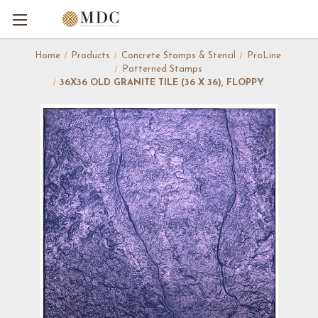
Home
Products
Concrete Stamps & Stencil
ProLine
Patterned Stamps
36X36 OLD GRANITE TILE (36 X 36), FLOPPY