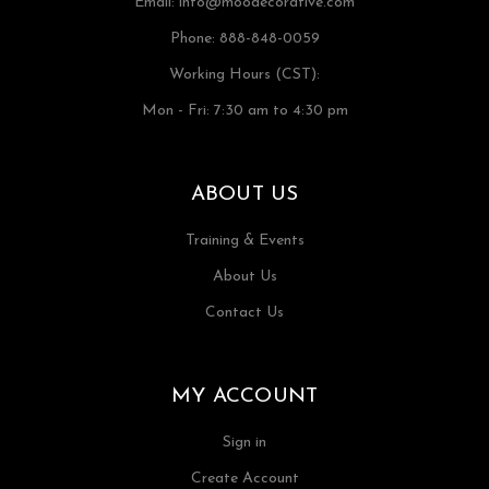
Email:
info@moodecorative.com
Phone: 888-848-0059
Working Hours (CST):
Mon - Fri: 7:30 am to 4:30 pm
ABOUT US
Training & Events
About Us
Contact Us
MY ACCOUNT
Sign in
Create Account