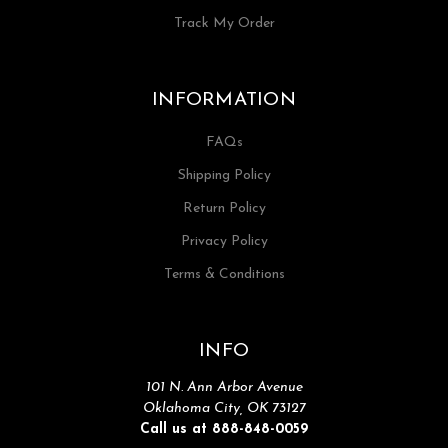
Track My Order
INFORMATION
FAQs
Shipping Policy
Return Policy
Privacy Policy
Terms & Conditions
INFO
101 N. Ann Arbor Avenue
Oklahoma City, OK 73127
Call us at 888-848-0059