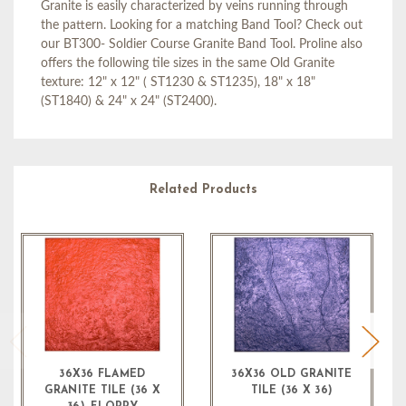
Granite is easily characterized by veins running through
the pattern. Looking for a matching Band Tool? Check out
our BT300- Soldier Course Granite Band Tool. Proline also
offers the following tile sizes in the same Old Granite
texture: 12" x 12" ( ST1230 & ST1235), 18" x 18"
(ST1840) & 24" x 24" (ST2400).
Related Products
36X36 FLAMED
36X36 OLD GRANITE
GRANITE TILE (36 X
TILE (36 X 36)