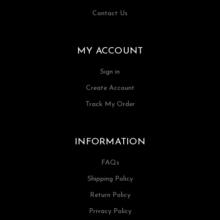
Contact Us
MY ACCOUNT
Sign in
Create Account
Track My Order
INFORMATION
FAQs
Shipping Policy
Return Policy
Privacy Policy