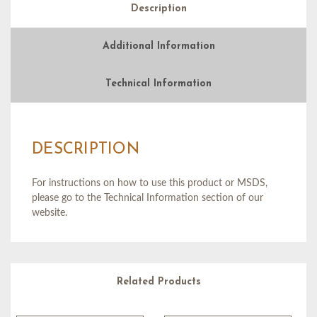
Description
Additional Information
Technical Information
DESCRIPTION
For instructions on how to use this product or MSDS,
please go to the Technical Information section of our
website.
Related Products