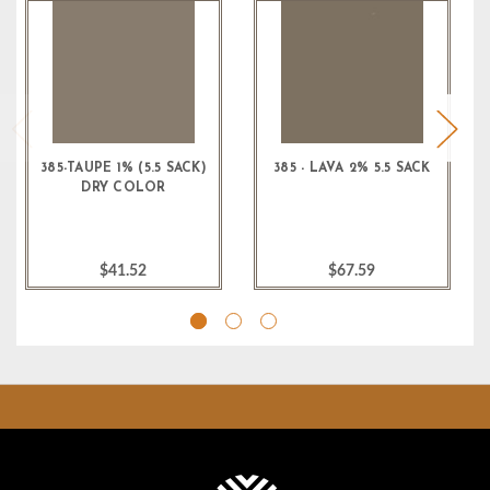
385-TAUPE 1% (5.5 SACK)
385 - LAVA 2% 5.5 SACK
DRY COLOR
$41.52
$67.59