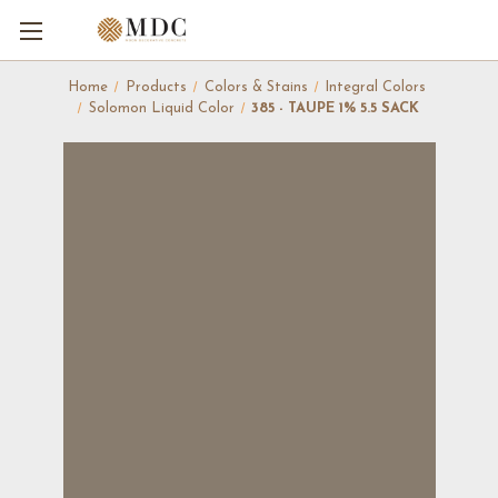
Home
Products
Colors & Stains
Integral Colors
Solomon Liquid Color
385 - TAUPE 1% 5.5 SACK