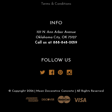
Terms & Conditions
INFO
101 N. Ann Arbor Avenue
Oklahoma City, OK 73127
Call us at 888-848-0059
FOLLOW US
© Copyright 2026 | Moon Decorative Concrete | All Rights Reserved