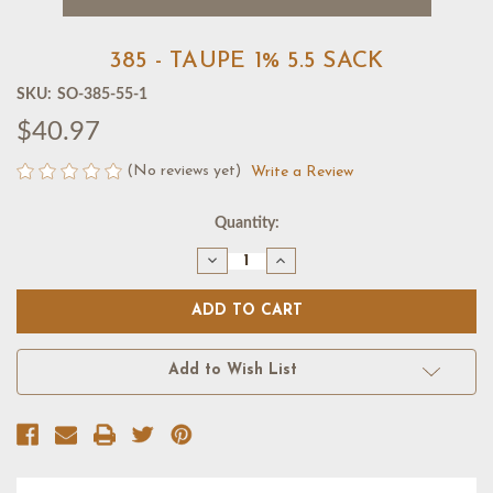
385 - TAUPE 1% 5.5 SACK
SKU:
SO-385-55-1
$40.97
(No reviews yet)
Write a Review
Current
Quantity:
Stock:
Decrease
Increase
Quantity
Quantity
of
of
385
385
-
-
TAUPE
TAUPE
1%
1%
5.5
5.5
Add to Wish List
SACK
SACK