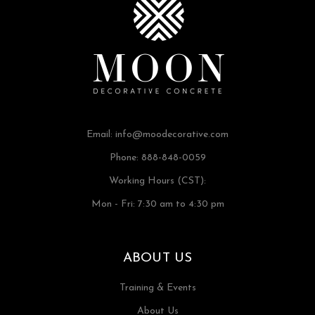
Email:
info@moodecorative.com
Phone: 888-848-0059
Working Hours (CST):
Mon - Fri: 7:30 am to 4:30 pm
ABOUT US
Training & Events
About Us