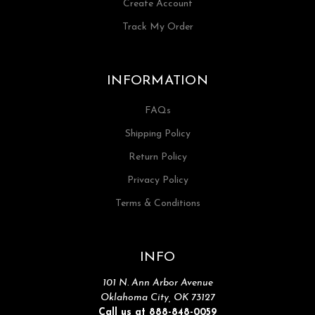
Create Account
Track My Order
INFORMATION
FAQs
Shipping Policy
Return Policy
Privacy Policy
Terms & Conditions
INFO
101 N. Ann Arbor Avenue
Oklahoma City, OK 73127
Call us at 888-848-0059