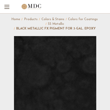
Home
Products
Colors & Stains
Colors for Coatings
SS Metallic
BLACK METALLIC FX PIGMENT FOR 3-GAL. EPOXY