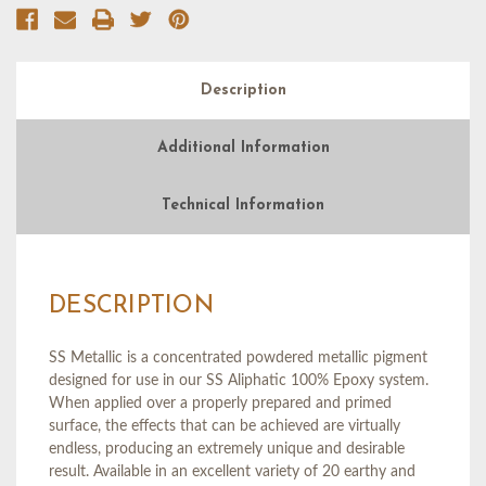
Description
Additional Information
Technical Information
DESCRIPTION
SS Metallic is a concentrated powdered metallic pigment
designed for use in our SS Aliphatic 100% Epoxy system.
When applied over a properly prepared and primed
surface, the effects that can be achieved are virtually
endless, producing an extremely unique and desirable
result. Available in an excellent variety of 20 earthy and