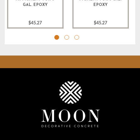
GAL. EPOXY
EPOXY
$45.27
$45.27