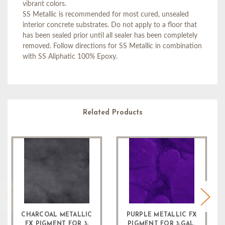
vibrant colors.
SS Metallic is recommended for most cured, unsealed
interior concrete substrates. Do not apply to a floor that
has been sealed prior until all sealer has been completely
removed. Follow directions for SS Metallic in combination
with SS Aliphatic 100% Epoxy.
Related Products
CHARCOAL METALLIC
PURPLE METALLIC FX
FX PIGMENT FOR 3-
PIGMENT FOR 3-GAL.