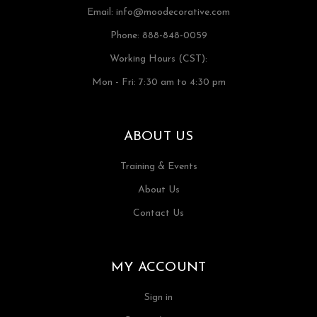
Email:
info@moodecorative.com
Phone: 888-848-0059
Working Hours (CST):
Mon - Fri: 7:30 am to 4:30 pm
ABOUT US
Training & Events
About Us
Contact Us
MY ACCOUNT
Sign in