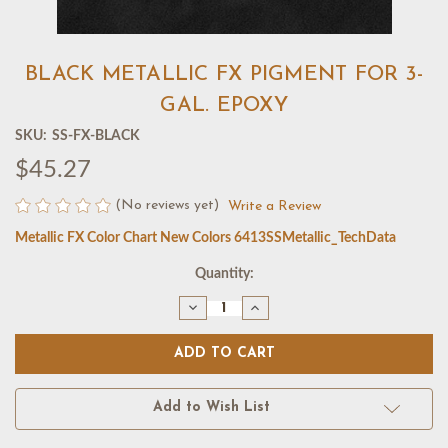
BLACK METALLIC FX PIGMENT FOR 3-
GAL. EPOXY
SKU:
SS-FX-BLACK
$45.27
(No reviews yet)
Write a Review
Metallic FX Color Chart New Colors 6413
SSMetallic_TechData
Current
Quantity:
Stock:
Decrease
Increase
Quantity
Quantity
of
of
BLACK
BLACK
METALLIC
METALLIC
FX
FX
PIGMENT
PIGMENT
FOR
FOR
Add to Wish List
3-
3-
GAL.
GAL.
EPOXY
EPOXY