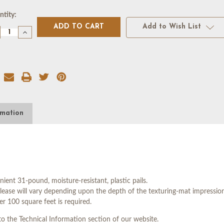
rent
tity:
k:
Add to Wish List
crease
Increase
antity
Quantity
of
VER
DOVER
UE
BLUE
LEASE
RELEASE
ENT
AGENT
-
5
LLON
GALLON
rmation
t 31-pound, moisture-resistant, plastic pails.
e will vary depending upon the depth of the texturing-mat impressions
er 100 square feet is required.
o the Technical Information section of our website.