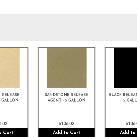
 RELEASE
SANDSTONE RELEASE
BLACK RELEAS
5 GALLON
AGENT - 5 GALLON
5 GAL
6.02
$106.02
$106.
o Cart
Add to Cart
Add to