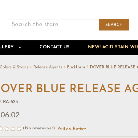
Search
SEARCH
Skip to main content
LLERY
CONTACT US
NEW! ACID STAIN WI
Colors & Stains
Release Agents
Brickform
DOVER BLUE RELEASE 
OVER BLUE RELEASE AG
:
RA-625
06.02
(No reviews yet)
Write a Review