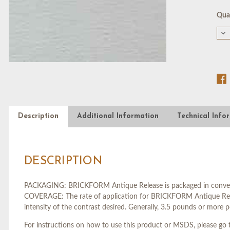
Cur
Quan
Stoc
De
Qu
of
DO
BL
RE
AG
-
5
GA
Description
Additional Information
Technical Info
DESCRIPTION
PACKAGING: BRICKFORM Antique Release is packaged in convenien
COVERAGE: The rate of application for BRICKFORM Antique Releas
intensity of the contrast desired. Generally, 3.5 pounds or more p
For instructions on how to use this product or MSDS, please go t