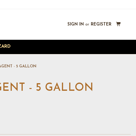
SIGN IN
or
REGISTER
ZARD
AGENT - 5 GALLON
ENT - 5 GALLON