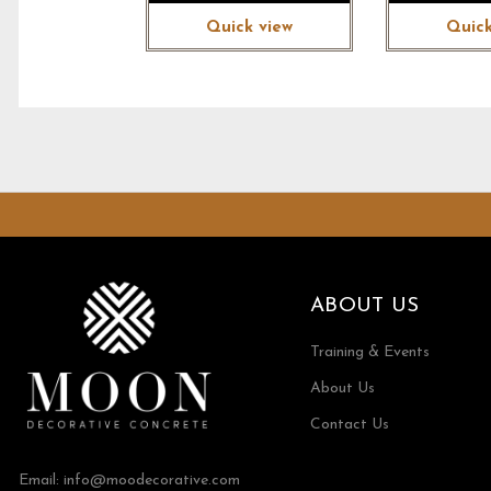
Quick view
Quick
ABOUT US
Training & Events
About Us
Contact Us
Email:
info@moodecorative.com