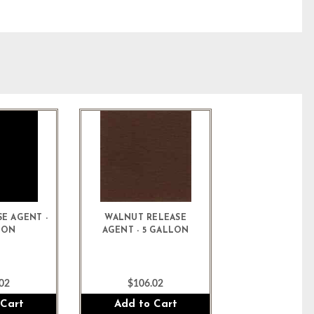
E AGENT -
WALNUT RELEASE
LON
AGENT - 5 GALLON
02
$106.02
 Cart
Add to Cart