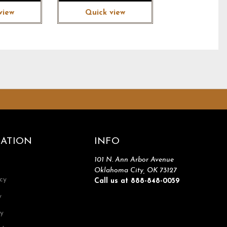
view
Quick view
ATION
INFO
101 N. Ann Arbor Avenue
Oklahoma City, OK 73127
icy
Call us at 888-848-0059
y
cy