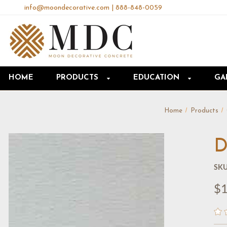
info@moondecorative.com
|
888-848-0059
HOME
PRODUCTS
EDUCATION
GA
Home
Products
D
SKU
$1