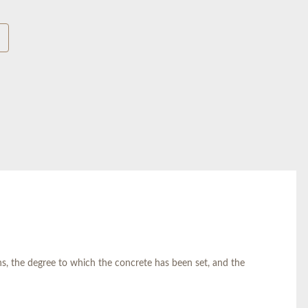
, the degree to which the concrete has been set, and the