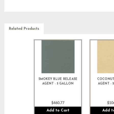
Related Products
SMOKEY BLUE RELEASE
COCONUT
AGENT - 5 GALLON
AGENT - 
$460.77
$10
Add to Cart
Add t