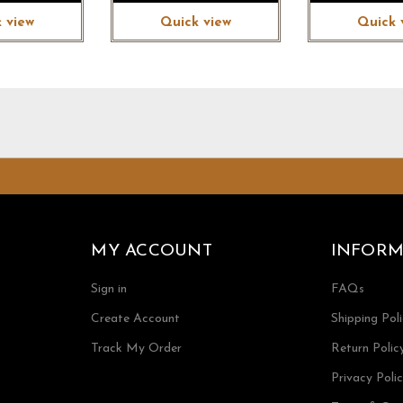
 view
Quick view
Quick 
MY ACCOUNT
INFORM
Sign in
FAQs
Create Account
Shipping Pol
Track My Order
Return Polic
Privacy Poli