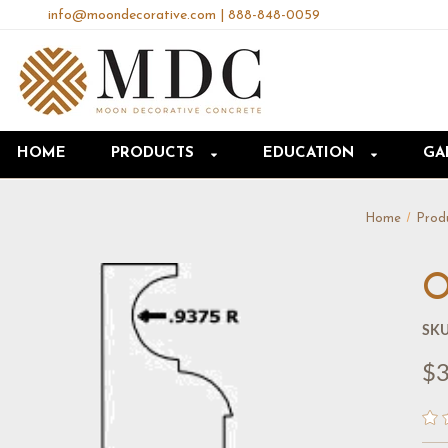
info@moondecorative.com
|
888-848-0059
HOME
PRODUCTS
EDUCATION
GA
Home
Prod
O
SKU
$3