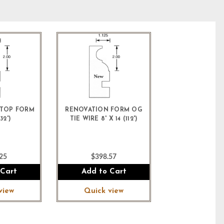
TOP FORM
RENOVATION FORM OG
32')
TIE WIRE 8' X 14 (112')
25
$398.57
 Cart
Add to Cart
view
Quick view