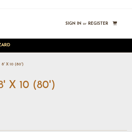
SIGN IN
or
REGISTER
ZARD
' X 10 (80')
X 10 (80')