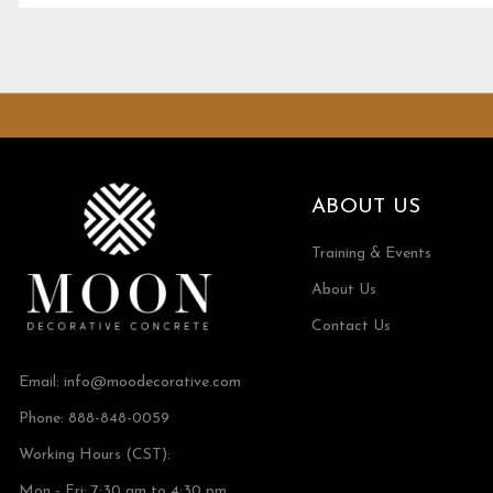
ABOUT US
Training & Events
About Us
Contact Us
Email:
info@moodecorative.com
Phone: 888-848-0059
Working Hours (CST):
Mon - Fri: 7:30 am to 4:30 pm