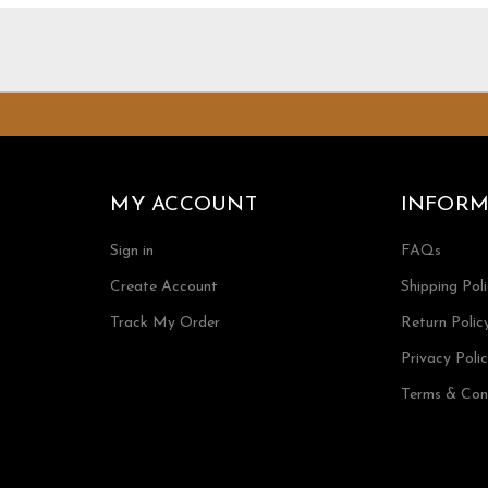
MY ACCOUNT
INFORM
Sign in
FAQs
Create Account
Shipping Pol
Track My Order
Return Polic
Privacy Poli
Terms & Con