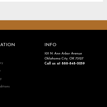
ATION
INFO
101 N. Ann Arbor Avenue
Oklahoma City, OK 73127
icy
Call us at 888-848-0059
y
cy
ditions