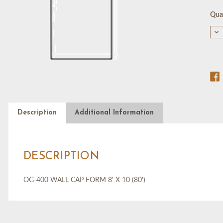
Cur
Quan
Stoc
De
Qu
of
OG
40
WA
CA
F
8'
X
10
(80
Description
Additional Information
DESCRIPTION
OG-400 WALL CAP FORM 8' X 10 (80')