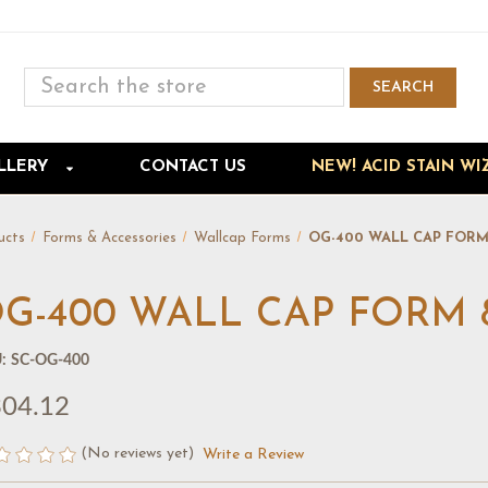
Search
SEARCH
Skip to main content
LLERY
CONTACT US
NEW! ACID STAIN WI
ucts
Forms & Accessories
Wallcap Forms
OG-400 WALL CAP FORM 8
G-400 WALL CAP FORM 8' 
:
SC-OG-400
04.12
(No reviews yet)
Write a Review