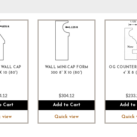
 WALL CAP
WALL MINI-CAP FORM
OG COUNTER
 10 (80')
300 8' X 10 (80')
4' X 8 (
4.12
$304.12
$233.
o Cart
Add to Cart
Add to
 view
Quick view
Quick 