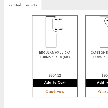
Related Products
REGULAR WALL CAP
CAPSTONE
FORMS 8' X 10 (80')
FORM 8' X
$304.12
$30
Add to Cart
Add t
Quick view
Quick