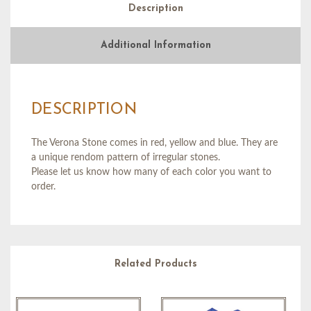
Description
Additional Information
DESCRIPTION
The Verona Stone comes in red, yellow and blue. They are
a unique rendom pattern of irregular stones.
Please let us know how many of each color you want to
order.
Related Products