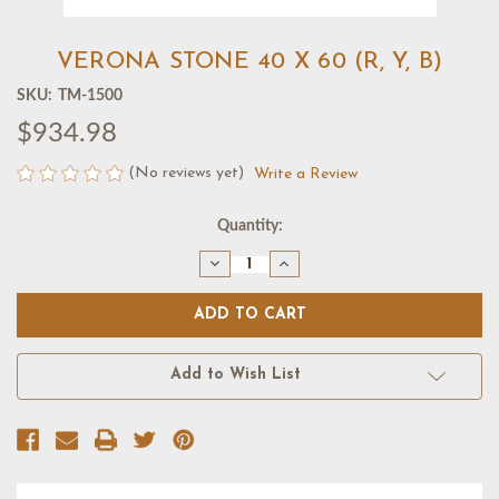
VERONA STONE 40 X 60 (R, Y, B)
SKU:
TM-1500
$934.98
(No reviews yet)
Write a Review
Current
Quantity:
Stock:
Decrease
Increase
Quantity
Quantity
of
of
VERONA
VERONA
STONE
STONE
40
40
X
X
60
60
Add to Wish List
(R,
(R,
Y,
Y,
B)
B)