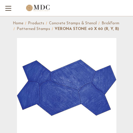
Home
Products
Concrete Stamps & Stencil
BrickForm
Patterned Stamps
VERONA STONE 40 X 60 (R, Y, B)