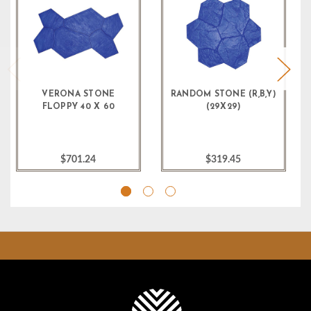
VERONA STONE
RANDOM STONE (R,B,Y)
FLOPPY 40 X 60
(29X29)
$701.24
$319.45