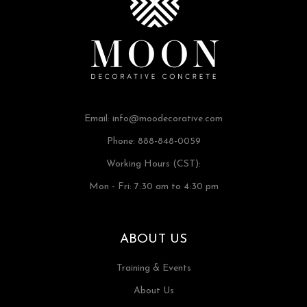
Email:
info@moodecorative.com
Phone: 888-848-0059
Working Hours (CST):
Mon - Fri: 7:30 am to 4:30 pm
ABOUT US
Training & Events
About Us