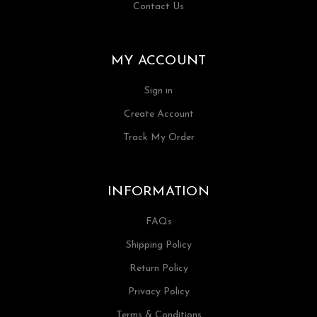
Contact Us
MY ACCOUNT
Sign in
Create Account
Track My Order
INFORMATION
FAQs
Shipping Policy
Return Policy
Privacy Policy
Terms & Conditions