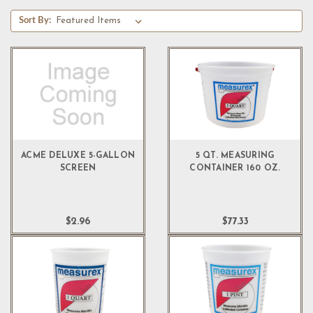
Sort By:
ACME DELUXE 5-GALLON
5 QT. MEASURING
SCREEN
CONTAINER 160 OZ.
$2.96
$77.33