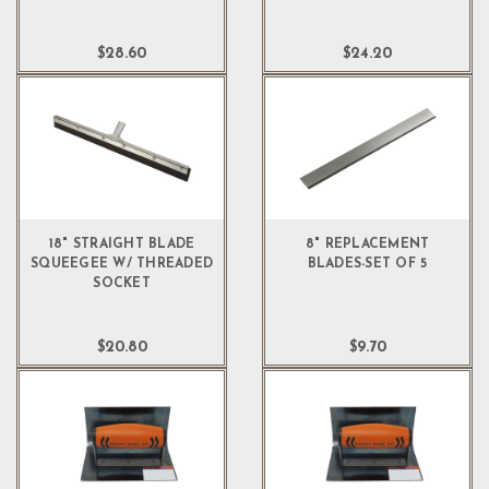
$28.60
$24.20
18" STRAIGHT BLADE
8" REPLACEMENT
SQUEEGEE W/ THREADED
BLADES-SET OF 5
SOCKET
$20.80
$9.70