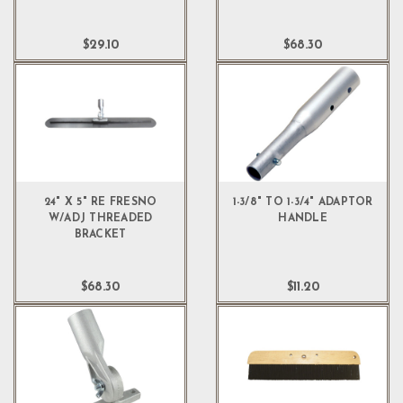
$29.10
$68.30
24" X 5" RE FRESNO
1-3/8" TO 1-3/4" ADAPTOR
W/ADJ THREADED
HANDLE
BRACKET
$68.30
$11.20