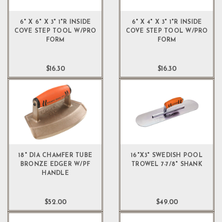
6" X 6" X 3" 1"R INSIDE
6" X 4" X 3" 1"R INSIDE
COVE STEP TOOL W/PRO
COVE STEP TOOL W/PRO
FORM
FORM
$16.30
$16.30
18" DIA CHAMFER TUBE
16"X3" SWEDISH POOL
BRONZE EDGER W/PF
TROWEL 7-7/8" SHANK
HANDLE
$52.00
$49.00