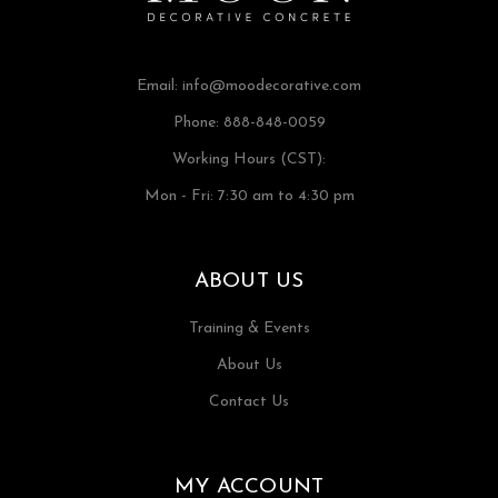
Email:
info@moodecorative.com
Phone: 888-848-0059
Working Hours (CST):
Mon - Fri: 7:30 am to 4:30 pm
ABOUT US
Training & Events
About Us
Contact Us
MY ACCOUNT