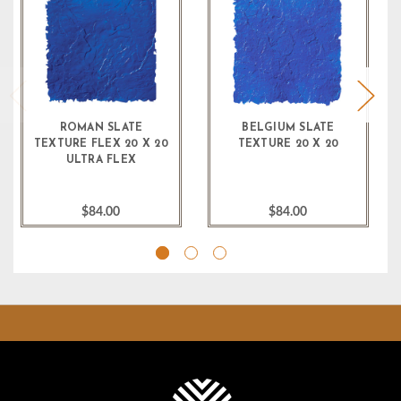
ROMAN SLATE
BELGIUM SLATE
TEXTURE FLEX 20 X 20
TEXTURE 20 X 20
ULTRA FLEX
$84.00
$84.00