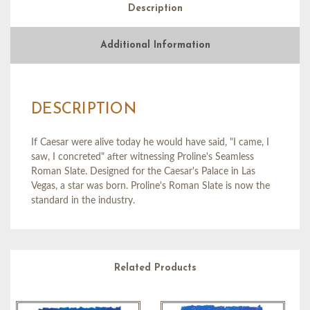
Description
Additional Information
DESCRIPTION
If Caesar were alive today he would have said, "I came, I
saw, I concreted" after witnessing Proline's Seamless
Roman Slate. Designed for the Caesar's Palace in Las
Vegas, a star was born. Proline's Roman Slate is now the
standard in the industry.
Related Products