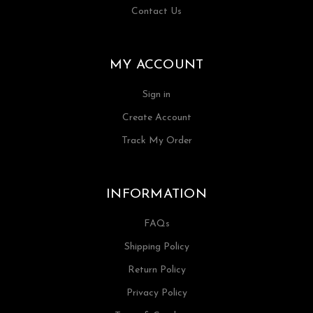
Contact Us
MY ACCOUNT
Sign in
Create Account
Track My Order
INFORMATION
FAQs
Shipping Policy
Return Policy
Privacy Policy