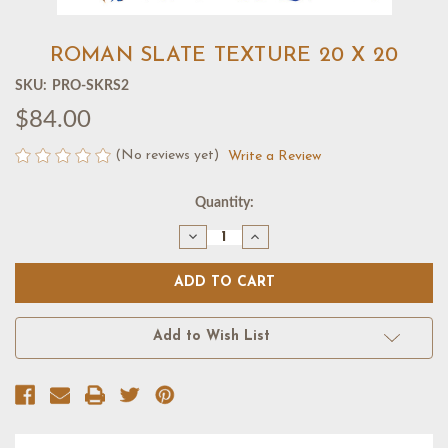
ROMAN SLATE TEXTURE 20 X 20
SKU:
PRO-SKRS2
$84.00
(No reviews yet)
Write a Review
Current
Quantity:
Stock:
Decrease
Increase
Quantity
Quantity
of
of
ROMAN
ROMAN
SLATE
SLATE
TEXTURE
TEXTURE
20
20
X
X
Add to Wish List
20
20