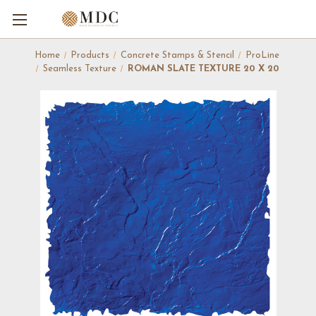
Home
Products
Concrete Stamps & Stencil
ProLine
Seamless Texture
ROMAN SLATE TEXTURE 20 X 20