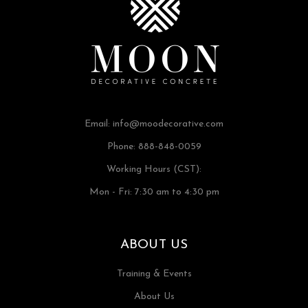
Email:
info@moodecorative.com
Phone: 888-848-0059
Working Hours (CST):
Mon - Fri: 7:30 am to 4:30 pm
ABOUT US
Training & Events
About Us