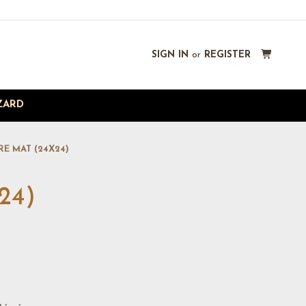
SIGN IN
or
REGISTER
ZARD
RE MAT (24X24)
24)