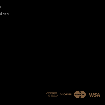
cy
ditions