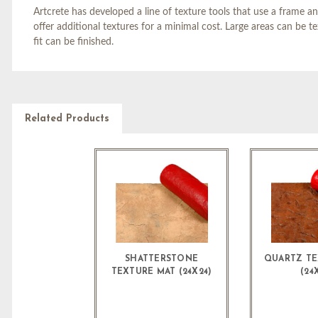
Artcrete has developed a line of texture tools that use a frame an
offer additional textures for a minimal cost. Large areas can be t
fit can be finished.
Related Products
SHATTERSTONE
QUARTZ TE
TEXTURE MAT (24X24)
(24