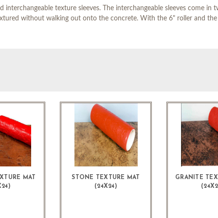
d interchangeable texture sleeves. The interchangeable sleeves come in two
extured without walking out onto the concrete. With the 6" roller and the 
XTURE MAT
STONE TEXTURE MAT
GRANITE TE
X24)
(24X24)
(24X2