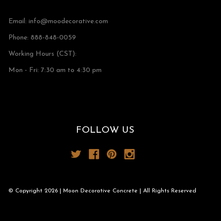
Email:
info@moodecorative.com
Phone: 888-848-0059
Working Hours (CST):
Mon - Fri: 7:30 am to 4:30 pm
FOLLOW US
© Copyright 2026 | Moon Decorative Concrete | All Rights Reserved