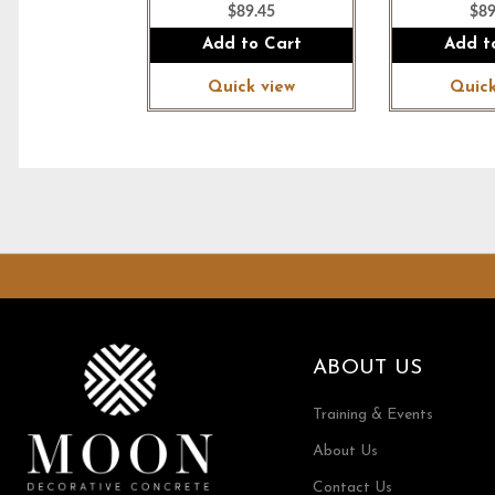
$89.45
$89
Add to Cart
Add t
Quick view
Quick
ABOUT US
Training & Events
About Us
Contact Us