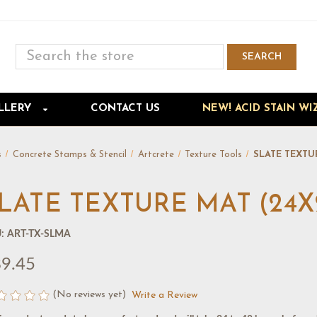
Search
SEARCH
Skip to main content
LLERY
CONTACT US
NEW! ACID STAIN WI
s
Concrete Stamps & Stencil
Artcrete
Texture Tools
SLATE TEXTU
LATE TEXTURE MAT (24X
:
ART-TX-SLMA
9.45
(No reviews yet)
Write a Review