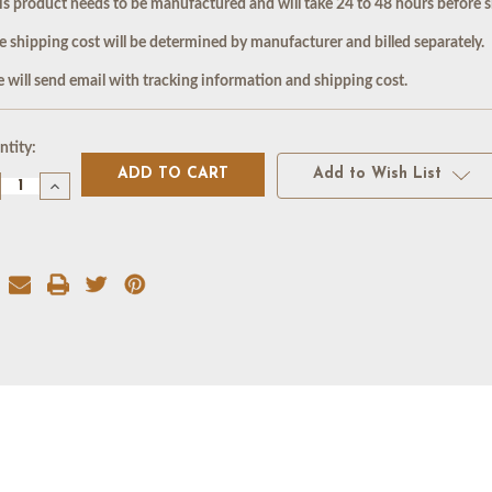
is product needs to be manufactured and will take 24 to 48 hours before s
e shipping cost will be determined by manufacturer and billed separately.
 will send email with tracking information and shipping cost.
rent
tity:
k:
Add to Wish List
crease
Increase
antity
Quantity
of
ATE
SLATE
XTURE
TEXTURE
AT
MAT
4X24)
(24X24)