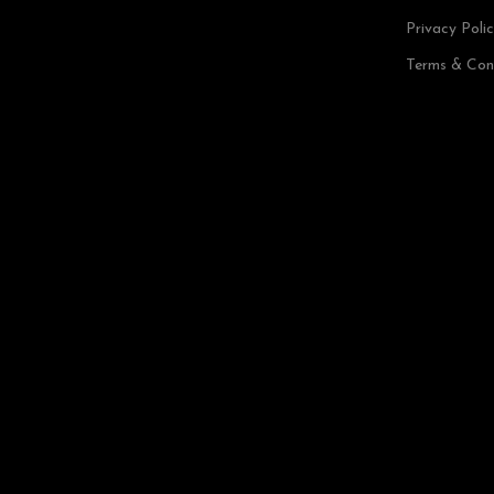
Privacy Poli
Terms & Con