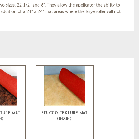
 sizes, 22 1/2" and 6". They allow the applicator the ability to
addition of a 24" x 24" mat areas where the large roller will not
XTURE MAT
STUCCO TEXTURE MAT
4)
(24X24)