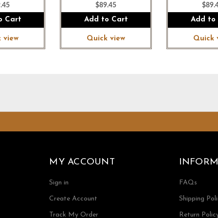
.45
$89.45
$89.
o Cart
Add to Cart
Add to
 view
Quick view
Quick 
MY ACCOUNT
INFORM
Sign in
FAQs
Create Account
Shipping Pol
Track My Order
Return Polic