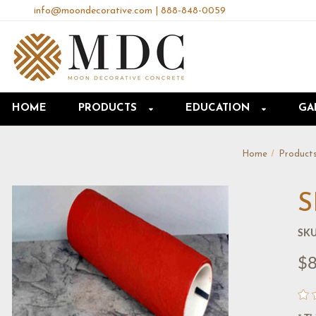
info@moondecorative.com
|
888-848-0059
HOME
PRODUCTS
EDUCATION
GA
Home
Product
S
SKU
$8