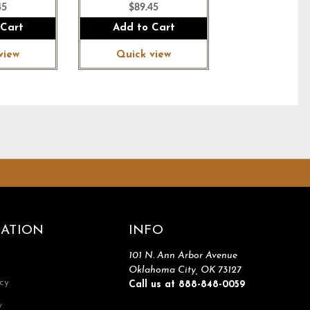
45
$89.45
 Cart
Add to Cart
view
Quick view
ATION
INFO
101 N. Ann Arbor Avenue
Oklahoma City, OK 73127
icy
Call us at 888-848-0059
y